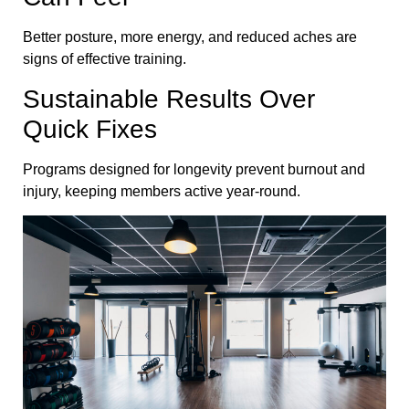
Better posture, more energy, and reduced aches are
signs of effective training.
Sustainable Results Over
Quick Fixes
Programs designed for longevity prevent burnout and
injury, keeping members active year-round.