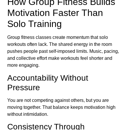
How Group Fitness Builds
Motivation Faster Than
Solo Training
Group fitness classes create momentum that solo
workouts often lack. The shared energy in the room
pushes people past self-imposed limits. Music, pacing,
and collective effort make workouts feel shorter and
more engaging.
Accountability Without
Pressure
You are not competing against others, but you are
moving together. That balance keeps motivation high
without intimidation.
Consistency Through