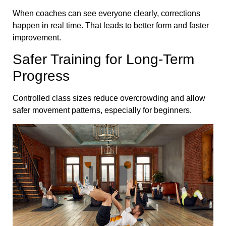
When coaches can see everyone clearly, corrections
happen in real time. That leads to better form and faster
improvement.
Safer Training for Long-Term
Progress
Controlled class sizes reduce overcrowding and allow
safer movement patterns, especially for beginners.