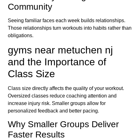
Community
Seeing familiar faces each week builds relationships.
Those relationships turn workouts into habits rather than
obligations.
gyms near metuchen nj
and the Importance of
Class Size
Class size directly affects the quality of your workout.
Oversized classes reduce coaching attention and
increase injury risk. Smaller groups allow for
personalized feedback and better pacing.
Why Smaller Groups Deliver
Faster Results