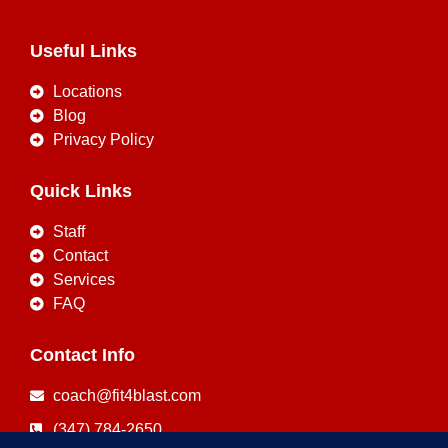
Useful Links
Locations
Blog
Privacy Policy
Quick Links
Staff
Contact
Services
FAQ
Contact Info
coach@fit4blast.com
(347) 784-2650