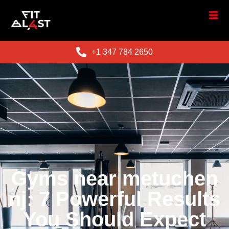
+1 347 784 2650
Gyms near metuchen
nj: 7 Powerful Results
You Should Expect