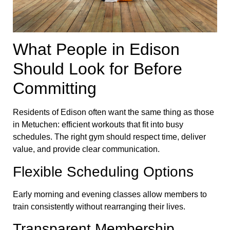
What People in Edison
Should Look for Before
Committing
Residents of Edison often want the same thing as those
in Metuchen: efficient workouts that fit into busy
schedules. The right gym should respect time, deliver
value, and provide clear communication.
Flexible Scheduling Options
Early morning and evening classes allow members to
train consistently without rearranging their lives.
Transparent Membership