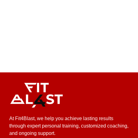
At Fit4Blast, we help you achieve lasting results
through expert personal training, customized coaching,
and ongoing support.