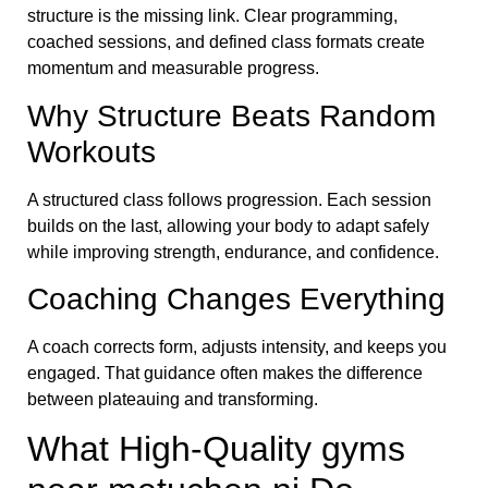
structure is the missing link. Clear programming,
coached sessions, and defined class formats create
momentum and measurable progress.
Why Structure Beats Random
Workouts
A structured class follows progression. Each session
builds on the last, allowing your body to adapt safely
while improving strength, endurance, and confidence.
Coaching Changes Everything
A coach corrects form, adjusts intensity, and keeps you
engaged. That guidance often makes the difference
between plateauing and transforming.
What High-Quality gyms