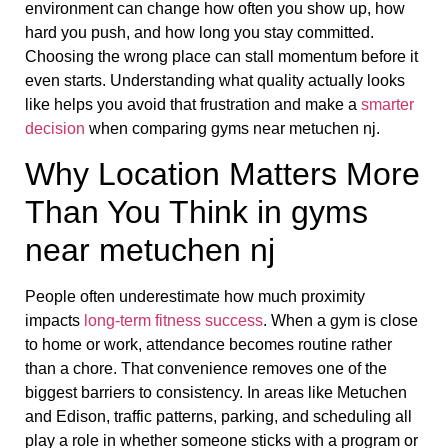
environment can change how often you show up, how
hard you push, and how long you stay committed.
Choosing the wrong place can stall momentum before it
even starts. Understanding what quality actually looks
like helps you avoid that frustration and make a
smarter
decision
when comparing gyms near metuchen nj.
Why Location Matters More
Than You Think in gyms
near metuchen nj
People often underestimate how much proximity
impacts
long-term fitness success
. When a gym is close
to home or work, attendance becomes routine rather
than a chore. That convenience removes one of the
biggest barriers to consistency. In areas like Metuchen
and Edison, traffic patterns, parking, and scheduling all
play a role in whether someone sticks with a program or