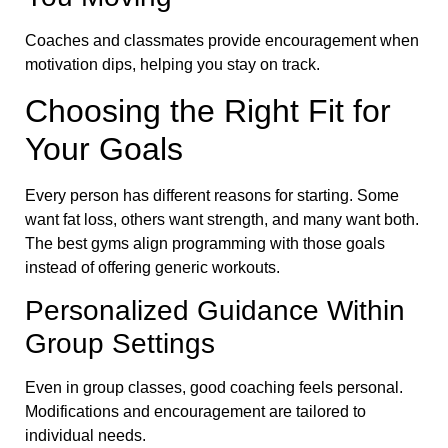
Coaches and classmates provide encouragement when
motivation dips, helping you stay on track.
Choosing the Right Fit for
Your Goals
Every person has different reasons for starting. Some
want fat loss, others want strength, and many want both.
The best gyms align programming with those goals
instead of offering generic workouts.
Personalized Guidance Within
Group Settings
Even in group classes, good coaching feels personal.
Modifications and encouragement are tailored to
individual needs.