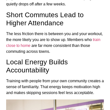
quietly drops off after a few weeks.
Short Commutes Lead to
Higher Attendance
The less friction there is between you and your workout,
the more likely you are to show up. Members who
train
close to home
are far more consistent than those
commuting across towns.
Local Energy Builds
Accountability
Training with people from your own community creates a
sense of familiarity. That energy keeps motivation high
and makes skipping sessions feel less acceptable.