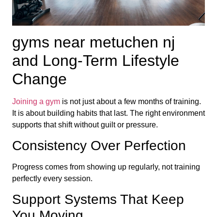
gyms near metuchen nj
and Long-Term Lifestyle
Change
Joining a gym
is not just about a few months of training.
It is about building habits that last. The right environment
supports that shift without guilt or pressure.
Consistency Over Perfection
Progress comes from showing up regularly, not training
perfectly every session.
Support Systems That Keep
You Moving