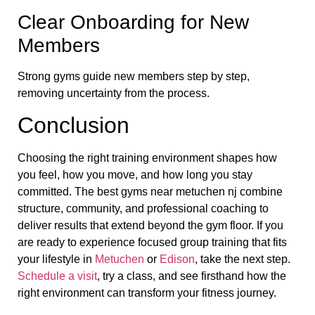
Clear Onboarding for New
Members
Strong gyms guide new members step by step,
removing uncertainty from the process.
Conclusion
Choosing the right training environment shapes how
you feel, how you move, and how long you stay
committed. The best gyms near metuchen nj combine
structure, community, and professional coaching to
deliver results that extend beyond the gym floor. If you
are ready to experience focused group training that fits
your lifestyle in
Metuchen
or
Edison
, take the next step.
Schedule a visit
, try a class, and see firsthand how the
right environment can transform your fitness journey.