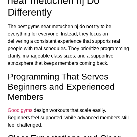
near metuchen nj Do
Differently
The best gyms near metuchen nj do not try to be
everything for everyone. Instead, they focus on
delivering a consistent experience that supports real
people with real schedules. They prioritize programming
clarity, manageable class sizes, and a supportive
atmosphere that keeps members coming back.
Programming That Serves
Beginners and Experienced
Members
Good gyms
design workouts that scale easily.
Beginners feel supported, while advanced members still
feel challenged.