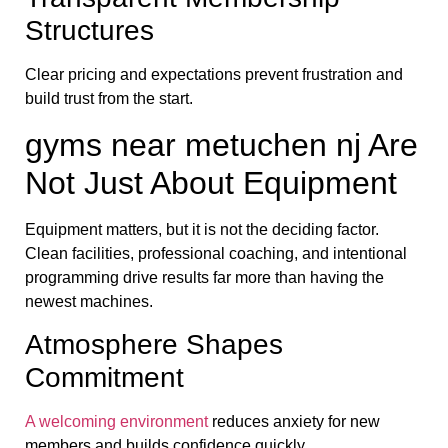
Structures
Clear pricing and expectations prevent frustration and
build trust from the start.
gyms near metuchen nj Are
Not Just About Equipment
Equipment matters, but it is not the deciding factor.
Clean facilities, professional coaching, and intentional
programming drive results far more than having the
newest machines.
Atmosphere Shapes
Commitment
A welcoming environment
reduces anxiety for new
members and builds confidence quickly.