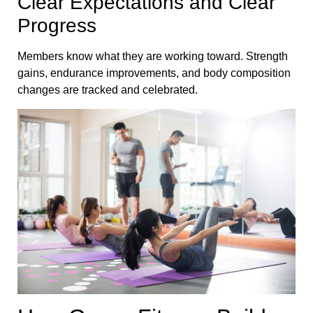
Clear Expectations and Clear
Progress
Members know what they are working toward. Strength
gains, endurance improvements, and body composition
changes are tracked and celebrated.