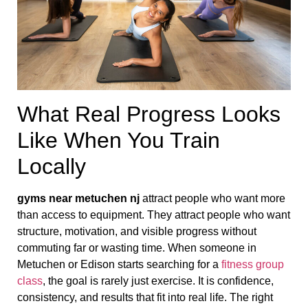
What Real Progress Looks
Like When You Train
Locally
gyms near metuchen nj
attract people who want more
than access to equipment. They attract people who want
structure, motivation, and visible progress without
commuting far or wasting time. When someone in
Metuchen or Edison starts searching for a
fitness group
class
, the goal is rarely just exercise. It is confidence,
consistency, and results that fit into real life. The right