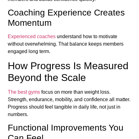
Coaching Experience Creates
Momentum
Experienced coaches
understand how to motivate
without overwhelming. That balance keeps members
engaged long term.
How Progress Is Measured
Beyond the Scale
The best gyms
focus on more than weight loss.
Strength, endurance, mobility, and confidence all matter.
Progress should feel tangible in daily life, not just in
numbers.
Functional Improvements You
Can Feel