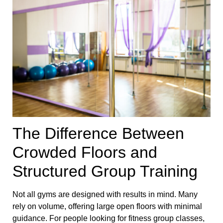
The Difference Between
Crowded Floors and
Structured Group Training
Not all gyms are designed with results in mind. Many
rely on volume, offering large open floors with minimal
guidance. For people looking for fitness group classes,