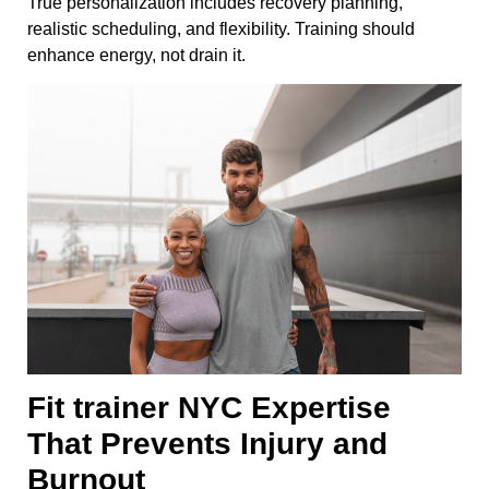
True personalization includes recovery planning,
realistic scheduling, and flexibility. Training should
enhance energy, not drain it.
Fit trainer NYC Expertise
That Prevents Injury and
Burnout