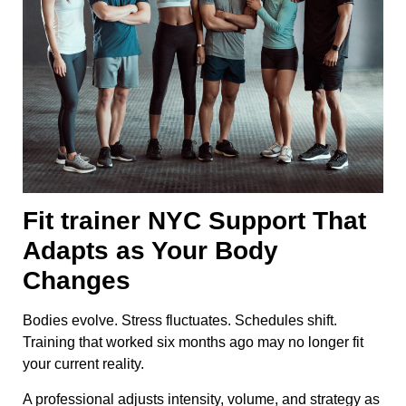
Fit trainer NYC Support That
Adapts as Your Body
Changes
Bodies evolve. Stress fluctuates. Schedules shift.
Training that worked six months ago may no longer fit
your current reality.
A professional adjusts intensity, volume, and strategy as