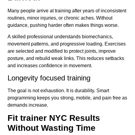
Many people arrive at training after years of inconsistent
routines, minor injuries, or chronic aches. Without
guidance, pushing harder often makes things worse.
A skilled professional understands biomechanics,
movement patterns, and progressive loading. Exercises
are selected and modified to protect joints, improve
posture, and rebuild weak links. This reduces setbacks
and increases confidence in movement.
Longevity focused training
The goal is not exhaustion. It is durability. Smart
programming keeps you strong, mobile, and pain free as
demands increase.
Fit trainer NYC Results
Without Wasting Time