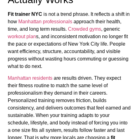
Fit trainer NYC
is not a trend phrase. It reflects a shift in
how
Manhattan professionals
approach their health,
time, and long term results.
Crowded gyms
, generic
workout plan
s, and inconsistent motivation no longer fit
the pace or expectations of New York City life. People
want efficiency, structure, accountability, and visible
progress without wasting hours commuting or guessing
what to do next.
Manhattan residents
are results driven. They expect
their fitness routine to match the same level of
professionalism they demand in their careers.
Personalized training removes friction, builds
consistency, and delivers outcomes that feel earned and
sustainable. When your training adapts to your
schedule, lifestyle, and body instead of forcing you into
a one size fits all system, results follow faster and last
longer. That is why more locals are choosing a
fit