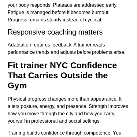
your body responds. Plateaus are addressed early.
Fatigue is managed before it becomes burnout.
Progress remains steady instead of cyclical.
Responsive coaching matters
Adaptation requires feedback. A trainer reads
performance trends and adjusts before problems arise.
Fit trainer NYC Confidence
That Carries Outside the
Gym
Physical progress changes more than appearance. It
alters posture, energy, and presence. Strength improves
how you move through the city and how you carry
yourself in professional and social settings.
Training builds confidence through competence. You