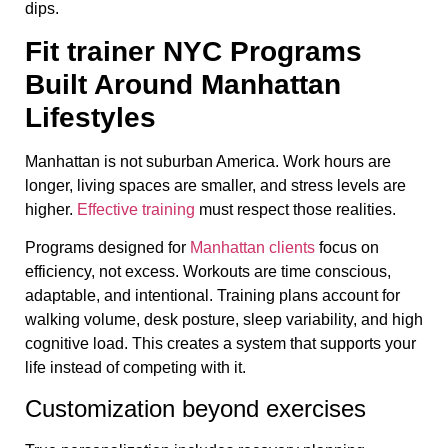
dips.
Fit trainer NYC Programs
Built Around Manhattan
Lifestyles
Manhattan is not suburban America. Work hours are
longer, living spaces are smaller, and stress levels are
higher.
Effective training
must respect those realities.
Programs designed for
Manhattan clients
focus on
efficiency, not excess. Workouts are time conscious,
adaptable, and intentional. Training plans account for
walking volume, desk posture, sleep variability, and high
cognitive load. This creates a system that supports your
life instead of competing with it.
Customization beyond exercises