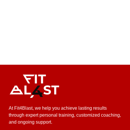
At Fit4Blast, we help you achieve lasting results
through expert personal training, customized coaching,
and ongoing support.