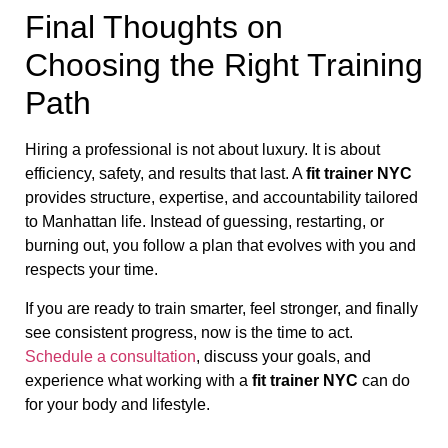
Final Thoughts on
Choosing the Right Training
Path
Hiring a professional is not about luxury. It is about
efficiency, safety, and results that last. A
fit trainer NYC
provides structure, expertise, and accountability tailored
to Manhattan life. Instead of guessing, restarting, or
burning out, you follow a plan that evolves with you and
respects your time.
If you are ready to train smarter, feel stronger, and finally
see consistent progress, now is the time to act.
Schedule a consultation
, discuss your goals, and
experience what working with a
fit trainer NYC
can do
for your body and lifestyle.