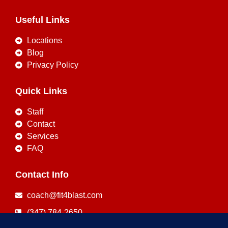
Useful Links
Locations
Blog
Privacy Policy
Quick Links
Staff
Contact
Services
FAQ
Contact Info
coach@fit4blast.com
(347) 784-2650