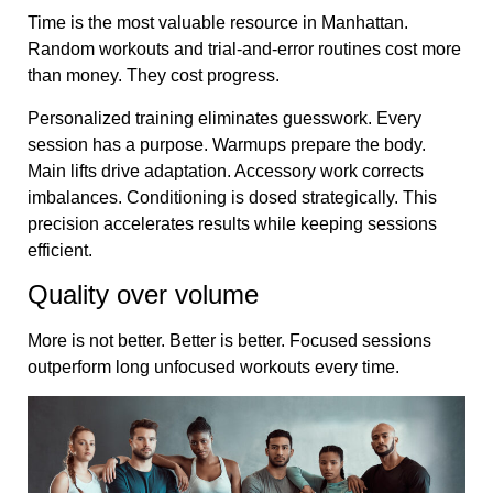
Time is the most valuable resource in Manhattan.
Random workouts and trial-and-error routines cost more
than money. They cost progress.
Personalized training eliminates guesswork. Every
session has a purpose. Warmups prepare the body.
Main lifts drive adaptation. Accessory work corrects
imbalances. Conditioning is dosed strategically. This
precision accelerates results while keeping sessions
efficient.
Quality over volume
More is not better. Better is better. Focused sessions
outperform long unfocused workouts every time.