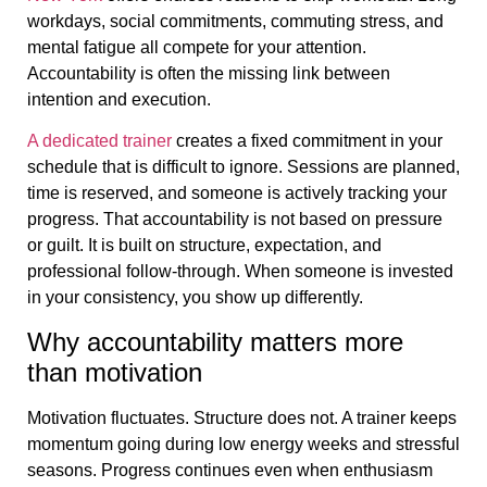
workdays, social commitments, commuting stress, and
mental fatigue all compete for your attention.
Accountability is often the missing link between
intention and execution.
A dedicated trainer
creates a fixed commitment in your
schedule that is difficult to ignore. Sessions are planned,
time is reserved, and someone is actively tracking your
progress. That accountability is not based on pressure
or guilt. It is built on structure, expectation, and
professional follow-through. When someone is invested
in your consistency, you show up differently.
Why accountability matters more
than motivation
Motivation fluctuates. Structure does not. A trainer keeps
momentum going during low energy weeks and stressful
seasons. Progress continues even when enthusiasm