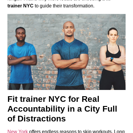
trainer NYC
to guide their transformation.
Fit trainer NYC for Real
Accountability in a City Full
of Distractions
New York
offers endless reasons to skip workouts. Long