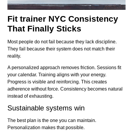
Fit trainer NYC Consistency
That Finally Sticks
Most people do not fail because they lack discipline.
They fail because their system does not match their
reality.
A personalized approach removes friction. Sessions fit
your calendar. Training aligns with your energy.
Progress is visible and reinforcing. This creates
adherence without force. Consistency becomes natural
instead of exhausting.
Sustainable systems win
The best plan is the one you can maintain.
Personalization makes that possible.