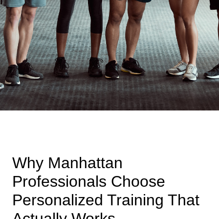
Why Manhattan
Professionals Choose
Personalized Training That
Actually Works