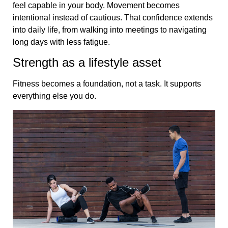
feel capable in your body. Movement becomes
intentional instead of cautious. That confidence extends
into daily life, from walking into meetings to navigating
long days with less fatigue.
Strength as a lifestyle asset
Fitness becomes a foundation, not a task. It supports
everything else you do.