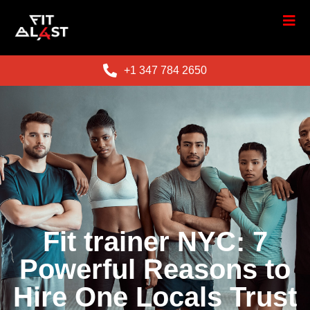
+1 347 784 2650
Fit trainer NYC: 7
Powerful Reasons to
Hire One Locals Trust