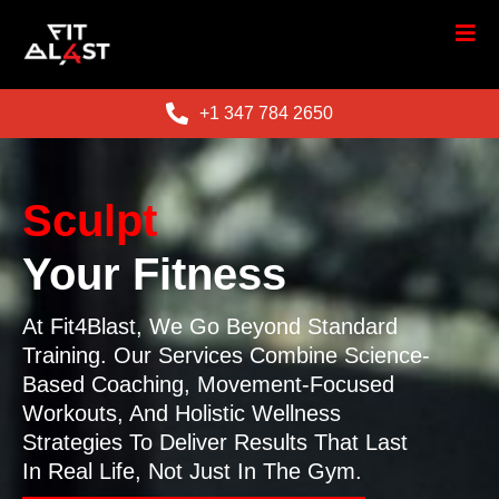
+1 347 784 2650
Sculpt
Your Fitness
At Fit4Blast, We Go Beyond Standard
Training. Our Services Combine Science-
Based Coaching, Movement-Focused
Workouts, And Holistic Wellness
Strategies To Deliver Results That Last
In Real Life, Not Just In The Gym.