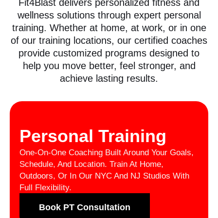
Fit4Blast delivers personalized fitness and
wellness solutions through expert personal
training. Whether at home, at work, or in one
of our training locations, our certified coaches
provide customized programs designed to
help you move better, feel stronger, and
achieve lasting results.
Personal Training
One-On-One Coaching Built Around Your Goals,
Schedule, And Location. Train At Home,
Outdoors, Or In Our NYC And NJ Studios With
Full Flexibility.
Book PT Consultation