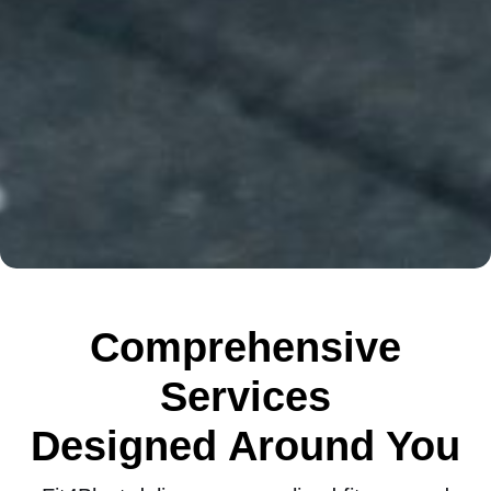
Comprehensive
Services
Designed Around You