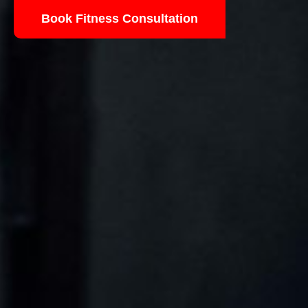
Book Fitness Consultation