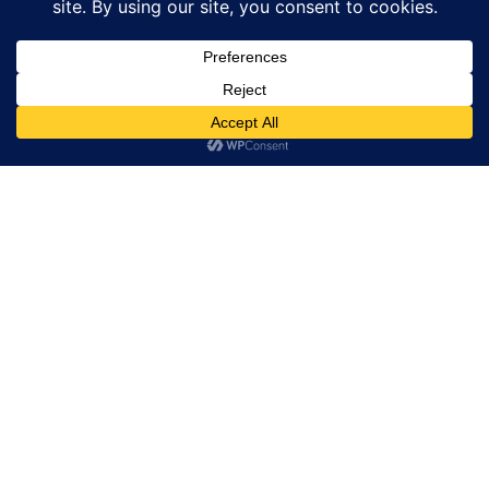
Corporate Wellness
Custom Wellness Programs That Boost Team
Health, Focus, And Productivity. Available In-
Office Or Virtually Across NYC And NJ.
Learn More