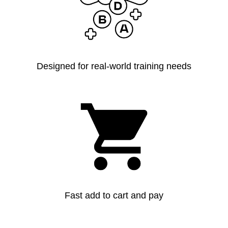
Designed for real-world training needs
Fast add to cart and pay