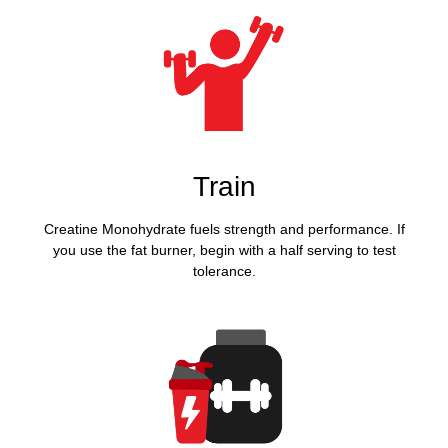
Train
Creatine Monohydrate fuels strength and performance. If
you use the fat burner, begin with a half serving to test
tolerance.