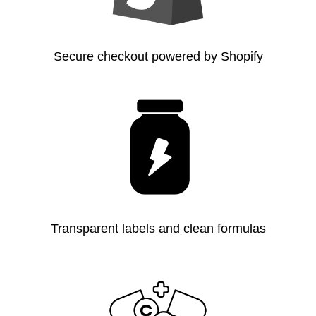
Secure checkout powered by Shopify
Transparent labels and clean formulas