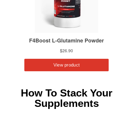
How To Stack Your
Supplements