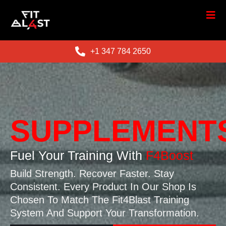
+1 347 784 2650
SUPPLEMENT
Fuel Your Training With
F4Boost
Build Strength. Recover Faster. Stay
Consistent. Every Product In Our Shop Is
Chosen To Match The Fit4Blast Training
System And Support Your Transformation.