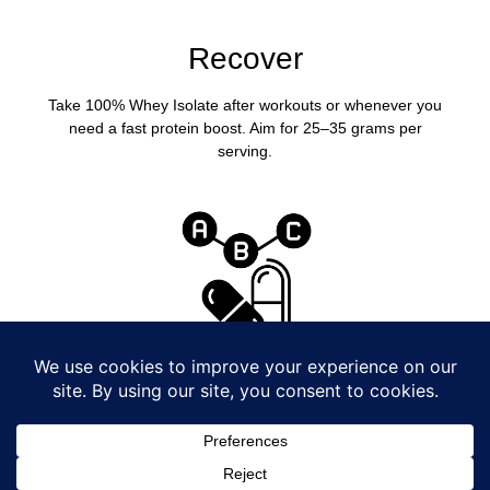
Recover
Take 100% Whey Isolate after workouts or whenever you
need a fast protein boost. Aim for 25–35 grams per
serving.
Cover Your Bases
A daily multivitamin helps support energy and consistency
so you can keep showing up to train.