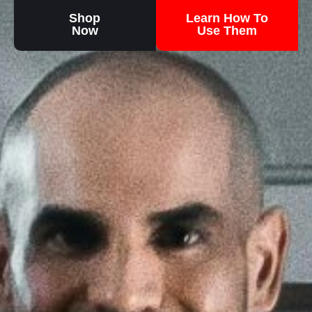
Shop
Learn How To
Now
Use Them