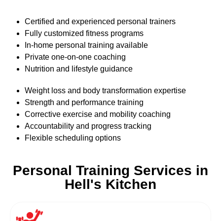
Certified and experienced personal trainers
Fully customized fitness programs
In-home personal training available
Private one-on-one coaching
Nutrition and lifestyle guidance
Weight loss and body transformation expertise
Strength and performance training
Corrective exercise and mobility coaching
Accountability and progress tracking
Flexible scheduling options
Personal Training Services in
Hell's Kitchen