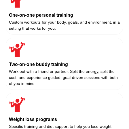
One-on-one personal training
Custom workouts for your body, goals, and environment, in a
setting that works for you.
Two-on-one buddy training
Work out with a friend or partner. Split the energy, split the
cost, and experience guided, goal-driven sessions with both
of you in mind.
Weight loss programs
Specific training and diet support to help you lose weight