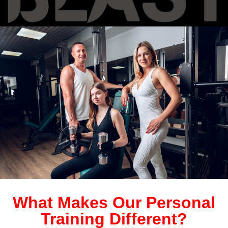
What Makes Our Personal
Training Different?