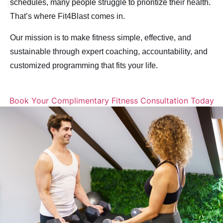
schedules, many people struggle to prioritize their health.
That’s where Fit4Blast comes in.
Our mission is to make fitness simple, effective, and
sustainable through expert coaching, accountability, and
customized programming that fits your life.
Book Your Complimentary Fitness Consultation Today