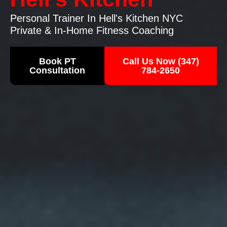
Personal Trainer In Hell's Kitchen NYC
Private & In-Home Fitness Coaching
Book PT
Call Us Now (347)
Consultation
784-2650