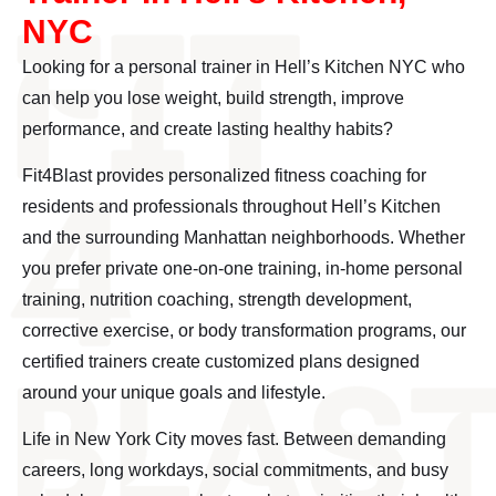
NYC
Looking for a personal trainer in Hell’s Kitchen NYC who
can help you lose weight, build strength, improve
performance, and create lasting healthy habits?
Fit4Blast provides personalized fitness coaching for
residents and professionals throughout Hell’s Kitchen
and the surrounding Manhattan neighborhoods. Whether
you prefer private one-on-one training, in-home personal
training, nutrition coaching, strength development,
corrective exercise, or body transformation programs, our
certified trainers create customized plans designed
around your unique goals and lifestyle.
Life in New York City moves fast. Between demanding
careers, long workdays, social commitments, and busy