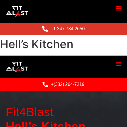
+1 347 784 2650
Hell’s Kitchen
+(332) 264-7219
Fit4Blast
Hell’s Kitchen