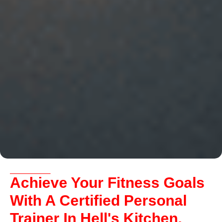
Achieve Your Fitness Goals
With A Certified Personal
Trainer In Hell's Kitchen,