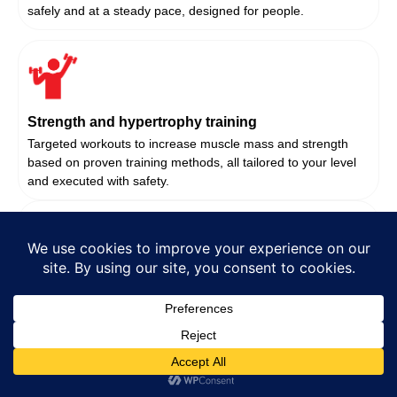
safely and at a steady pace, designed for people.
Strength and hypertrophy training
Targeted workouts to increase muscle mass and strength
based on proven training methods, all tailored to your level
and executed with safety.
Corrective Exercise And Mobility Work
Optimise movement potential and decrease pain under the
guidance of our fitness experts if you’re recovering from an
injury or seek to improve.