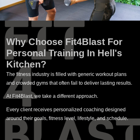
Why Choose Fit4Blast For
Personal Training In Hell's
Kitchen?
The fitness industry is filled with generic workout plans
and crowded gyms that often fail to deliver lasting results.
At Fit4Blast, we take a different approach.
Every client receives personalized coaching designed
around their goals, fitness level, lifestyle, and schedule.