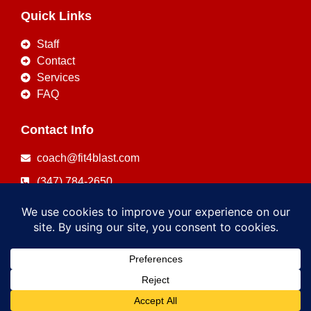
Quick Links
Staff
Contact
Services
FAQ
Contact Info
coach@fit4blast.com
(347) 784-2650
Copyright © 2026
FIT4BLAST
Powered by
FIT4BLAST