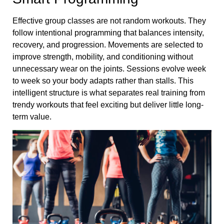
Effective group classes are not random workouts. They
follow intentional programming that balances intensity,
recovery, and progression. Movements are selected to
improve strength, mobility, and conditioning without
unnecessary wear on the joints. Sessions evolve week
to week so your body adapts rather than stalls. This
intelligent structure is what separates real training from
trendy workouts that feel exciting but deliver little long-
term value.