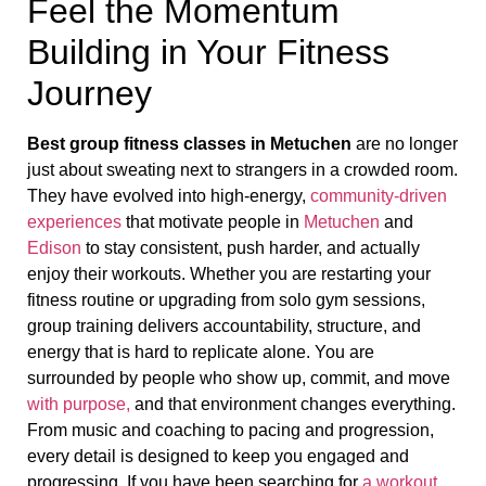
Feel the Momentum
Building in Your Fitness
Journey
Best group fitness classes in Metuchen
are no longer
just about sweating next to strangers in a crowded room.
They have evolved into high-energy,
community-driven
experiences
that motivate people in
Metuchen
and
Edison
to stay consistent, push harder, and actually
enjoy their workouts. Whether you are restarting your
fitness routine or upgrading from solo gym sessions,
group training delivers accountability, structure, and
energy that is hard to replicate alone. You are
surrounded by people who show up, commit, and move
with purpose,
and that environment changes everything.
From music and coaching to pacing and progression,
every detail is designed to keep you engaged and
progressing. If you have been searching for
a workout