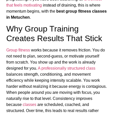
that feels motivating
instead of draining, this is where
momentum begins, with the
best group fitness classes
in Metuchen
.
Why Group Training
Creates Results That Stick
Group fitness
works because it removes friction. You do
not need to plan, second-guess, or motivate yourself
from scratch. You show up and the work is already
designed for you.
A professionally structured class
balances strength, conditioning, and movement
efficiency while keeping intensity scalable. You work
harder without realizing it because energy is contagious.
When people around you are moving with focus, you
naturally rise to that level. Consistency improves
because
classes
are scheduled, coached, and
structured. Over time, this leads to real results rather