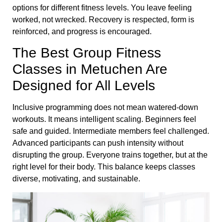
options for different fitness levels. You leave feeling
worked, not wrecked. Recovery is respected, form is
reinforced, and progress is encouraged.
The Best Group Fitness
Classes in Metuchen Are
Designed for All Levels
Inclusive programming does not mean watered-down
workouts. It means intelligent scaling. Beginners feel
safe and guided. Intermediate members feel challenged.
Advanced participants can push intensity without
disrupting the group. Everyone trains together, but at the
right level for their body. This balance keeps classes
diverse, motivating, and sustainable.