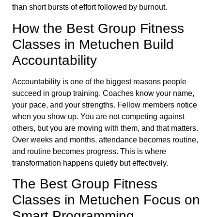
than short bursts of effort followed by burnout.
How the Best Group Fitness
Classes in Metuchen Build
Accountability
Accountability is one of the biggest reasons people
succeed in group training. Coaches know your name,
your pace, and your strengths. Fellow members notice
when you show up. You are not competing against
others, but you are moving with them, and that matters.
Over weeks and months, attendance becomes routine,
and routine becomes progress. This is where
transformation happens quietly but effectively.
The Best Group Fitness
Classes in Metuchen Focus on
Smart Programming