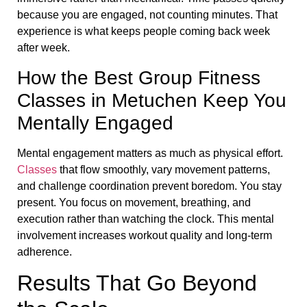
because you are engaged, not counting minutes. That
experience is what keeps people coming back week
after week.
How the Best Group Fitness
Classes in Metuchen Keep You
Mentally Engaged
Mental engagement matters as much as physical effort.
Classes
that flow smoothly, vary movement patterns,
and challenge coordination prevent boredom. You stay
present. You focus on movement, breathing, and
execution rather than watching the clock. This mental
involvement increases workout quality and long-term
adherence.
Results That Go Beyond