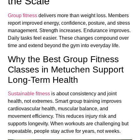
the Scale
Group fitness
delivers more than weight loss. Members
report improved energy, confidence, posture, and stress
management. Strength increases. Endurance improves.
Daily tasks feel easier. These changes compound over
time and extend beyond the gym into everyday life.
Why the Best Group Fitness
Classes in Metuchen Support
Long-Term Health
Sustainable fitness
is about consistency and joint
health, not extremes. Smart group training improves
cardiovascular health, muscular balance, and
movement efficiency. This reduces injury risk and
supports longevity. When workouts are challenging but
repeatable, people stay active for years, not weeks.