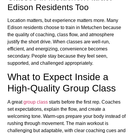
Edison Residents Too
Location matters, but experience matters more. Many
Edison residents choose to train in Metuchen because
the quality of coaching, class flow, and atmosphere
justify the short drive. When classes are well-run,
efficient, and energizing, convenience becomes
secondary. People stay because they feel seen,
supported, and challenged appropriately.
What to Expect Inside a
High-Quality Group Class
A great
group class
starts before the first rep. Coaches
set expectations, explain the flow, and create a
welcoming tone. Warm-ups prepare your body instead of
rushing through movement. The main workout is
challenging but adaptable, with clear coaching cues and