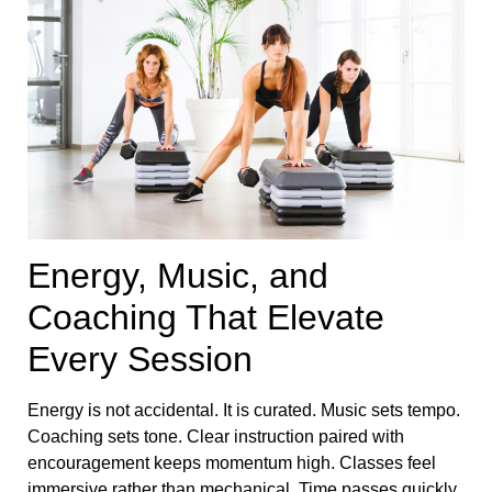
Energy, Music, and
Coaching That Elevate
Every Session
Energy is not accidental. It is curated. Music sets tempo.
Coaching sets tone. Clear instruction paired with
encouragement keeps momentum high. Classes feel
immersive rather than mechanical. Time passes quickly