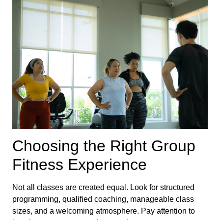
Choosing the Right Group
Fitness Experience
Not all classes are created equal. Look for structured
programming, qualified coaching, manageable class
sizes, and a welcoming atmosphere. Pay attention to