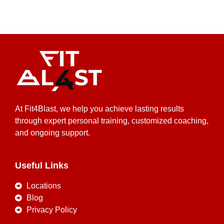
At Fit4Blast, we help you achieve lasting results
through expert personal training, customized coaching,
and ongoing support.
Useful Links
Locations
Blog
Privacy Policy