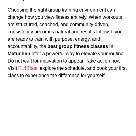
Choosing the right group training environment can
change how you view fitness entirely. When workouts
are structured, coached, and community-driven,
consistency becomes natural and results follow. If you
are ready to train with purpose, energy, and
accountability, the
best group fitness classes in
Metuchen
offer a powerful way to elevate your routine.
Do not wait for motivation to appear. Take action now.
Visit
Fit4Blast
, explore the schedule, and book your first
class to experience the difference for yourself.