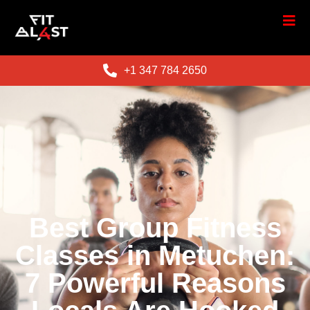
+1 347 784 2650
Best Group Fitness
Classes in Metuchen:
7 Powerful Reasons