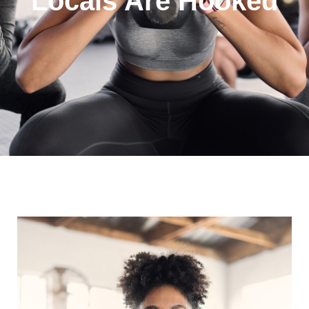
Locals Are Hooked