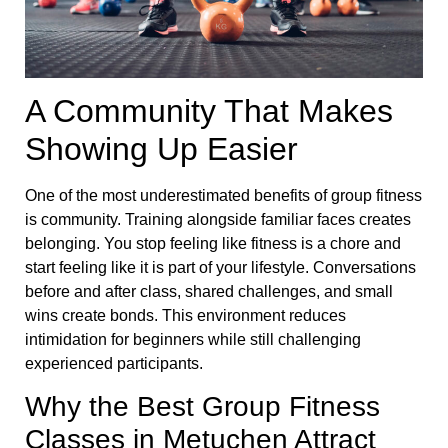
A Community That Makes
Showing Up Easier
One of the most underestimated benefits of group fitness
is community. Training alongside familiar faces creates
belonging. You stop feeling like fitness is a chore and
start feeling like it is part of your lifestyle. Conversations
before and after class, shared challenges, and small
wins create bonds. This environment reduces
intimidation for beginners while still challenging
experienced participants.
Why the Best Group Fitness
Classes in Metuchen Attract