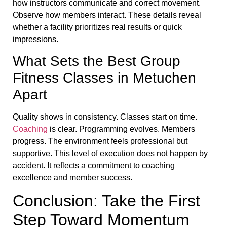
how instructors communicate and correct movement.
Observe how members interact. These details reveal
whether a facility prioritizes real results or quick
impressions.
What Sets the Best Group
Fitness Classes in Metuchen
Apart
Quality shows in consistency. Classes start on time.
Coaching
is clear. Programming evolves. Members
progress. The environment feels professional but
supportive. This level of execution does not happen by
accident. It reflects a commitment to coaching
excellence and member success.
Conclusion: Take the First
Step Toward Momentum