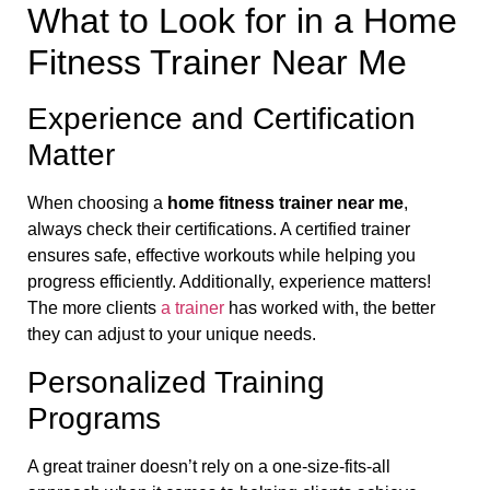
What to Look for in a Home
Fitness Trainer Near Me
Experience and Certification
Matter
When choosing a
home fitness trainer near me
,
always check their certifications. A certified trainer
ensures safe, effective workouts while helping you
progress efficiently. Additionally, experience matters!
The more clients
a trainer
has worked with, the better
they can adjust to your unique needs.
Personalized Training
Programs
A great trainer doesn’t rely on a one-size-fits-all