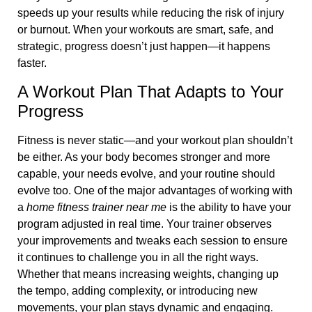
speeds up your results while reducing the risk of injury
or burnout. When your workouts are smart, safe, and
strategic, progress doesn’t just happen—it happens
faster.
A Workout Plan That Adapts to Your
Progress
Fitness is never static—and your workout plan shouldn’t
be either. As your body becomes stronger and more
capable, your needs evolve, and your routine should
evolve too. One of the major advantages of working with
a
home fitness trainer near me
is the ability to have your
program adjusted in real time. Your trainer observes
your improvements and tweaks each session to ensure
it continues to challenge you in all the right ways.
Whether that means increasing weights, changing up
the tempo, adding complexity, or introducing new
movements, your plan stays dynamic and engaging.