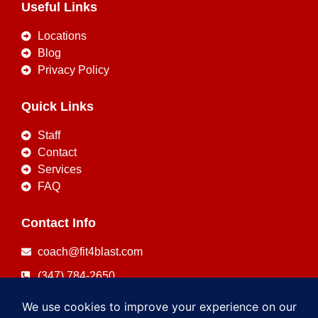
Useful Links
Locations
Blog
Privacy Policy
Quick Links
Staff
Contact
Services
FAQ
Contact Info
coach@fit4blast.com
(347) 784-2650