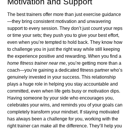
Motivation and Support
The best trainers offer more than just exercise guidance
—they bring consistent motivation and unwavering
support to every session. They don’t just count your reps
or time your sets; they push you to give your best effort,
even when you’re tempted to hold back. They know how
to challenge you in just the right way while still keeping
the experience positive and rewarding. When you find a
home fitness trainer near me
, you’re getting more than a
coach—you’re gaining a dedicated fitness partner who’s
genuinely invested in your success. This relationship
plays a huge role in helping you stay accountable and
committed, even when life gets busy or motivation dips.
Having someone by your side who encourages you,
celebrates your wins, and reminds you of your goals can
completely transform your mindset. If staying motivated
has always been a challenge for you, working with the
right trainer can make all the difference. They’ll help you