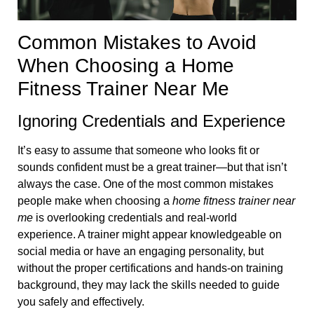
Common Mistakes to Avoid
When Choosing a Home
Fitness Trainer Near Me
Ignoring Credentials and Experience
It’s easy to assume that someone who looks fit or
sounds confident must be a great trainer—but that isn’t
always the case. One of the most common mistakes
people make when choosing a
home fitness trainer near
me
is overlooking credentials and real-world
experience. A trainer might appear knowledgeable on
social media or have an engaging personality, but
without the proper certifications and hands-on training
background, they may lack the skills needed to guide
you safely and effectively.