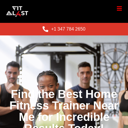
+1 347 784 2650
Find the Best Home
Fitness Trainer Near
Me for Incredible