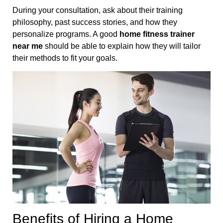
During your consultation, ask about their training
philosophy, past success stories, and how they
personalize programs. A good
home fitness trainer
near me
should be able to explain how they will tailor
their methods to fit your goals.
Benefits of Hiring a Home