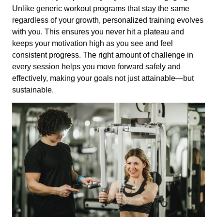
Unlike generic workout programs that stay the same
regardless of your growth, personalized training evolves
with you. This ensures you never hit a plateau and
keeps your motivation high as you see and feel
consistent progress. The right amount of challenge in
every session helps you move forward safely and
effectively, making your goals not just attainable—but
sustainable.