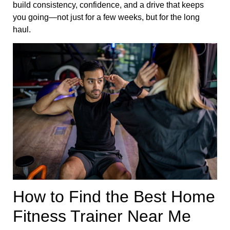
build consistency, confidence, and a drive that keeps
you going—not just for a few weeks, but for the long
haul.
How to Find the Best Home
Fitness Trainer Near Me