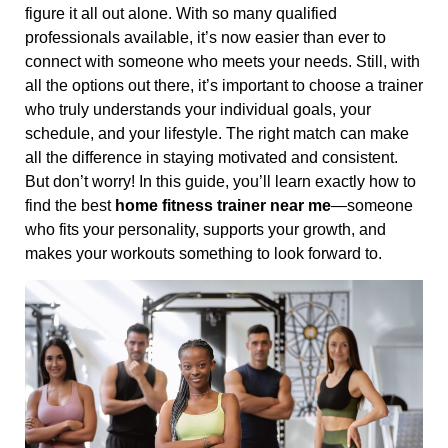
figure it all out alone. With so many qualified
professionals available, it’s now easier than ever to
connect with someone who meets your needs. Still, with
all the options out there, it’s important to choose a trainer
who truly understands your individual goals, your
schedule, and your lifestyle. The right match can make
all the difference in staying motivated and consistent.
But don’t worry! In this guide, you’ll learn exactly how to
find the best
home fitness trainer near me
—someone
who fits your personality, supports your growth, and
makes your workouts something to look forward to.