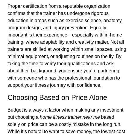
Proper certification from a reputable organization
confirms that the trainer has undergone rigorous
education in areas such as exercise science, anatomy,
program design, and injury prevention. Equally
important is their experience—especially with in-home
training, where adaptability and creativity matter. Not all
trainers are skilled at working within small spaces, using
minimal equipment, or adjusting routines on the fly. By
taking the time to verify their qualifications and ask
about their background, you ensure you’re partnering
with someone who has the professional foundation to
support your fitness journey with confidence.
Choosing Based on Price Alone
Budget is always a factor when making any investment,
but choosing a
home fitness trainer near me
based
solely on price can be a costly mistake in the long run.
While it’s natural to want to save money, the lowest-cost