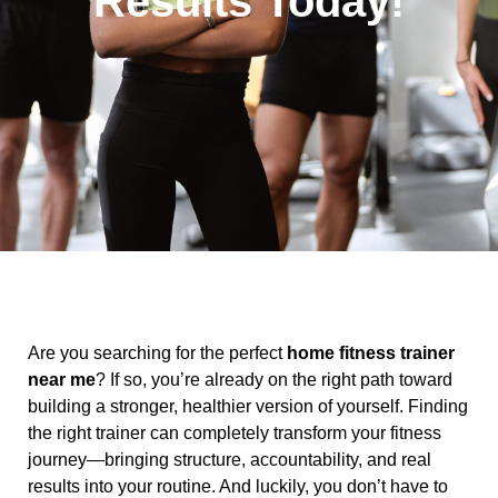
Results Today!
Are you searching for the perfect
home fitness trainer
near me
? If so, you’re already on the right path toward
building a stronger, healthier version of yourself. Finding
the right trainer can completely transform your fitness
journey—bringing structure, accountability, and real
results into your routine. And luckily, you don’t have to