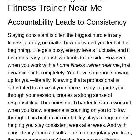
Fitness Trainer Near Me
Accountability Leads to Consistency
Staying consistent is often the biggest hurdle in any
fitness journey, no matter how motivated you feel at the
beginning. Life gets busy, energy levels fluctuate, and it
becomes easy to push workouts to the side. However,
when you work with a
home fitness trainer near me
, that
dynamic shifts completely. You have someone showing
up for you—literally. Knowing that a professional is
scheduled to arrive at your home, ready to guide you
through your session, creates a strong sense of
responsibility. It becomes much harder to skip a workout
when you know someone is counting on you to follow
through. This built-in accountability plays a huge role in
helping you stay consistent week after week. And with
consistency comes results. The more regularly you train,