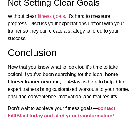
Not Setting Clear Goals
Without clear
fitness goals
, it’s hard to measure
progress. Discuss your expectations upfront with your
trainer so they can create a strategy tailored to your
success.
Conclusion
Now that you know what to look for, it’s time to take
action! If you’ve been searching for the ideal
home
fitness trainer near me
, Fit4Blast is here to help. Our
expert trainers bring customized workouts to your home,
ensuring convenience, motivation, and real results.
Don’t wait to achieve your fitness goals—
contact
Fit4Blast today and start your transformation!