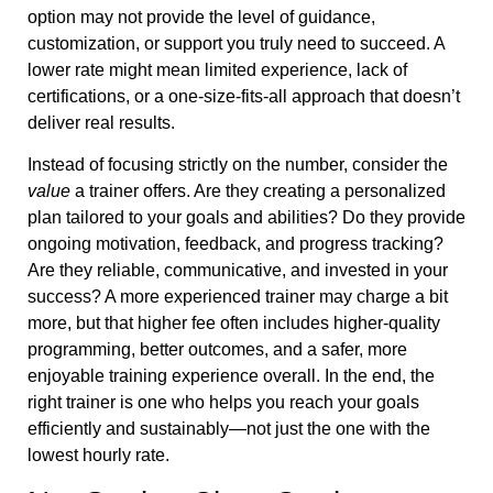
option may not provide the level of guidance,
customization, or support you truly need to succeed. A
lower rate might mean limited experience, lack of
certifications, or a one-size-fits-all approach that doesn’t
deliver real results.
Instead of focusing strictly on the number, consider the
value
a trainer offers. Are they creating a personalized
plan tailored to your goals and abilities? Do they provide
ongoing motivation, feedback, and progress tracking?
Are they reliable, communicative, and invested in your
success? A more experienced trainer may charge a bit
more, but that higher fee often includes higher-quality
programming, better outcomes, and a safer, more
enjoyable training experience overall. In the end, the
right trainer is one who helps you reach your goals
efficiently and sustainably—not just the one with the
lowest hourly rate.