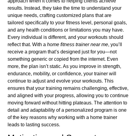
approach when it comes to helping clients achieve
results. Instead, they take the time to understand your
unique needs, crafting customized plans that are
tailored specifically to your fitness level, personal goals,
and any health conditions or limitations you may have.
Every individual is different, and your workouts should
reflect that. With a
home fitness trainer near me
, you’ll
receive a program that’s designed just for you—not
something generic or copied from the internet. Even
more, the plan isn’t static. As you improve in strength,
endurance, mobility, or confidence, your trainer will
continue to adjust and evolve your workouts. This
ensures that your training remains challenging, effective,
and aligned with your progress, allowing you to continue
moving forward without hitting plateaus. The attention to
detail and adaptability of a personalized program is one
of the key reasons why working with a home trainer
leads to lasting success.