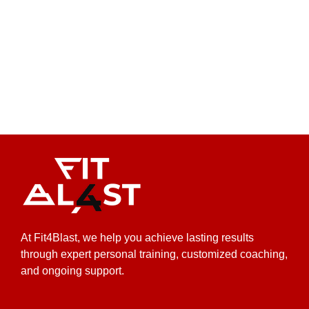
At Fit4Blast, we help you achieve lasting results
through expert personal training, customized coaching,
and ongoing support.