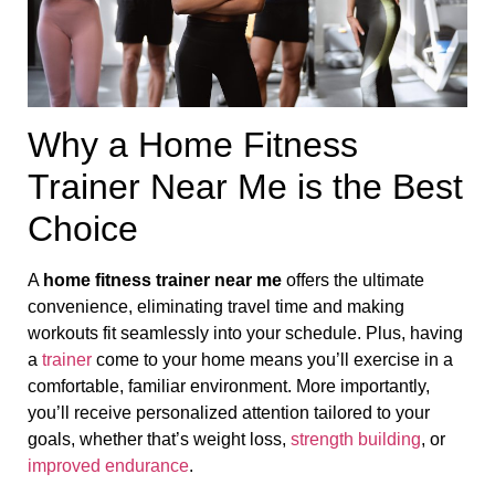
Why a Home Fitness
Trainer Near Me is the Best
Choice
A
home fitness trainer near me
offers the ultimate
convenience, eliminating travel time and making
workouts fit seamlessly into your schedule. Plus, having
a
trainer
come to your home means you’ll exercise in a
comfortable, familiar environment. More importantly,
you’ll receive personalized attention tailored to your
goals, whether that’s weight loss,
strength building
, or
improved endurance
.