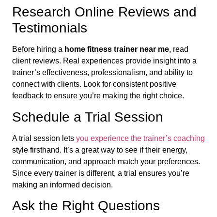
Research Online Reviews and
Testimonials
Before hiring a
home fitness trainer near me
, read
client reviews. Real experiences provide insight into a
trainer’s effectiveness, professionalism, and ability to
connect with clients. Look for consistent positive
feedback to ensure you’re making the right choice.
Schedule a Trial Session
A trial session lets
you experience the trainer’s coaching
style firsthand. It’s a great way to see if their energy,
communication, and approach match your preferences.
Since every trainer is different, a trial ensures you’re
making an informed decision.
Ask the Right Questions