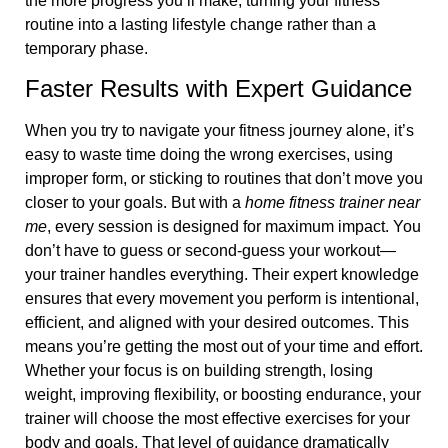
the more progress you’ll make, turning your fitness
routine into a lasting lifestyle change rather than a
temporary phase.
Faster Results with Expert Guidance
When you try to navigate your fitness journey alone, it’s
easy to waste time doing the wrong exercises, using
improper form, or sticking to routines that don’t move you
closer to your goals. But with a
home fitness trainer near
me
, every session is designed for maximum impact. You
don’t have to guess or second-guess your workout—
your trainer handles everything. Their expert knowledge
ensures that every movement you perform is intentional,
efficient, and aligned with your desired outcomes. This
means you’re getting the most out of your time and effort.
Whether your focus is on building strength, losing
weight, improving flexibility, or boosting endurance, your
trainer will choose the most effective exercises for your
body and goals. That level of guidance dramatically