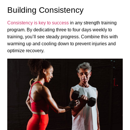
Building Consistency
Consistency is key to success
in any strength training
program. By dedicating three to four days weekly to
training, you’ll see steady progress. Combine this with
warming up and cooling down to prevent injuries and
optimize recovery.