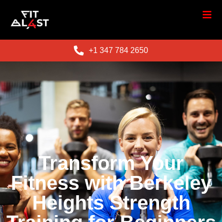
+1 347 784 2650
Transform Your
Fitness with Berkeley
Heights Strength