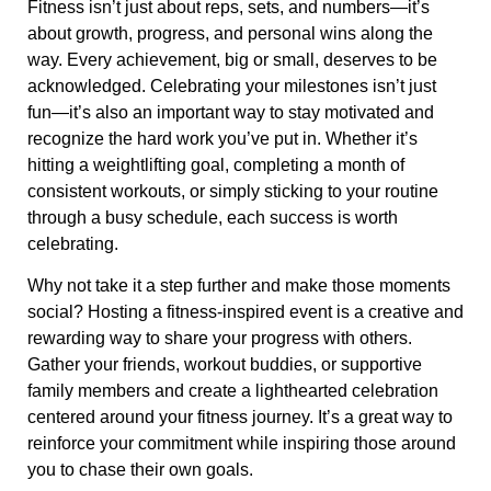
Fitness isn’t just about reps, sets, and numbers—it’s
about growth, progress, and personal wins along the
way. Every achievement, big or small, deserves to be
acknowledged. Celebrating your milestones isn’t just
fun—it’s also an important way to stay motivated and
recognize the hard work you’ve put in. Whether it’s
hitting a weightlifting goal, completing a month of
consistent workouts, or simply sticking to your routine
through a busy schedule, each success is worth
celebrating.
Why not take it a step further and make those moments
social? Hosting a fitness-inspired event is a creative and
rewarding way to share your progress with others.
Gather your friends, workout buddies, or supportive
family members and create a lighthearted celebration
centered around your fitness journey. It’s a great way to
reinforce your commitment while inspiring those around
you to chase their own goals.