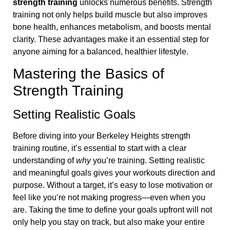
strength training
unlocks numerous benefits. Strength
training not only helps build muscle but also improves
bone health, enhances metabolism, and boosts mental
clarity. These advantages make it an essential step for
anyone aiming for a balanced, healthier lifestyle.
Mastering the Basics of
Strength Training
Setting Realistic Goals
Before diving into your Berkeley Heights strength
training routine, it’s essential to start with a clear
understanding of
why
you’re training. Setting realistic
and meaningful goals gives your workouts direction and
purpose. Without a target, it’s easy to lose motivation or
feel like you’re not making progress—even when you
are. Taking the time to define your goals upfront will not
only help you stay on track, but also make your entire