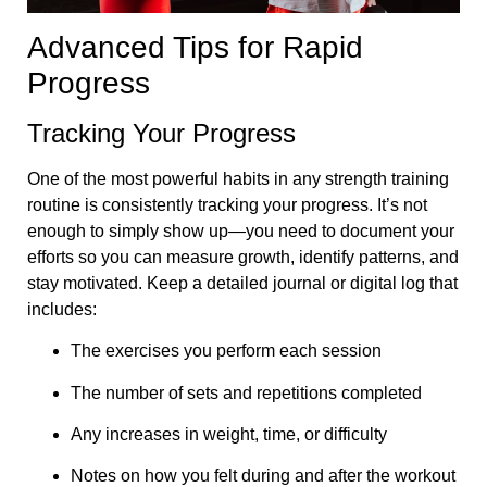
Advanced Tips for Rapid
Progress
Tracking Your Progress
One of the most powerful habits in any strength training
routine is consistently tracking your progress. It’s not
enough to simply show up—you need to document your
efforts so you can measure growth, identify patterns, and
stay motivated. Keep a detailed journal or digital log that
includes:
The exercises you perform each session
The number of sets and repetitions completed
Any increases in weight, time, or difficulty
Notes on how you felt during and after the workout