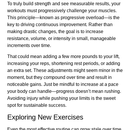
To truly build strength and see measurable results, your
workouts must progressively challenge your muscles.
This principle—known as progressive overload—is the
key to driving continuous improvement. Rather than
making drastic changes, the goal is to increase
resistance, volume, or intensity in small, manageable
increments over time.
That could mean adding a few more pounds to your lift,
increasing your reps, shortening rest periods, or adding
an extra set. These adjustments might seem minor in the
moment, but they compound over time and result in
noticeable gains. Just be mindful to increase at a pace
your body can handle—progress doesn’t mean rushing.
Avoiding injury while pushing your limits is the sweet
spot for sustainable success.
Exploring New Exercises
Even the most effective routine can grow stale over time.