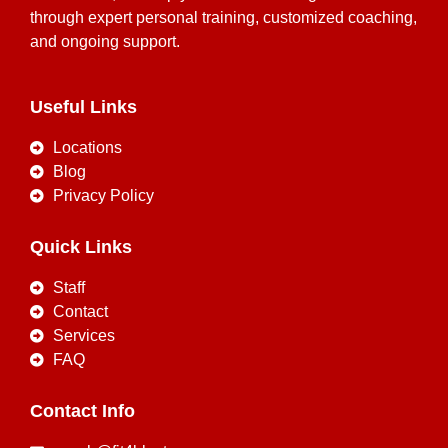
through expert personal training, customized coaching,
and ongoing support.
Useful Links
Locations
Blog
Privacy Policy
Quick Links
Staff
Contact
Services
FAQ
Contact Info