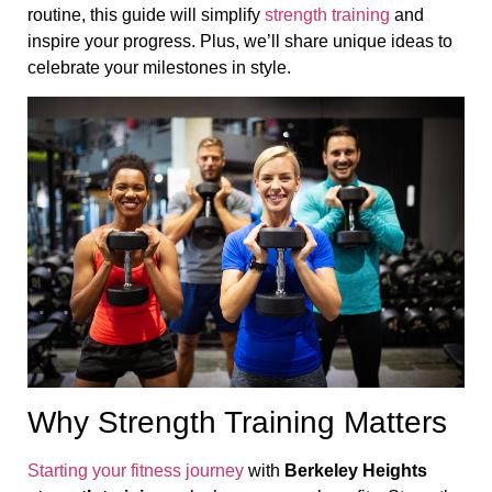
routine, this guide will simplify
strength training
and
inspire your progress. Plus, we’ll share unique ideas to
celebrate your milestones in style.
Why Strength Training Matters
Starting your fitness journey
with
Berkeley Heights