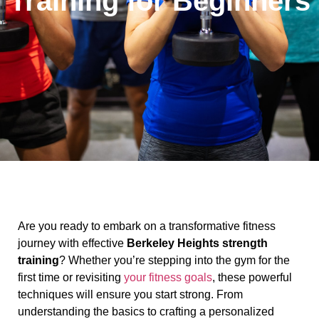
Training for Beginners
Are you ready to embark on a transformative fitness
journey with effective
Berkeley Heights strength
training
? Whether you’re stepping into the gym for the
first time or revisiting
your fitness goals
, these powerful
techniques will ensure you start strong. From
understanding the basics to crafting a personalized