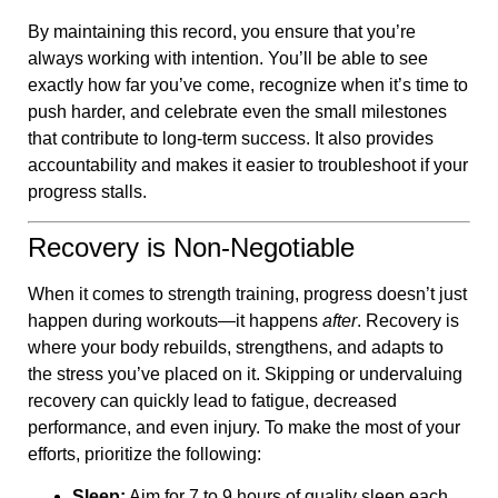
By maintaining this record, you ensure that you’re
always working with intention. You’ll be able to see
exactly how far you’ve come, recognize when it’s time to
push harder, and celebrate even the small milestones
that contribute to long-term success. It also provides
accountability and makes it easier to troubleshoot if your
progress stalls.
Recovery is Non-Negotiable
When it comes to strength training, progress doesn’t just
happen during workouts—it happens
after
. Recovery is
where your body rebuilds, strengthens, and adapts to
the stress you’ve placed on it. Skipping or undervaluing
recovery can quickly lead to fatigue, decreased
performance, and even injury. To make the most of your
efforts, prioritize the following:
Sleep:
Aim for 7 to 9 hours of quality sleep each