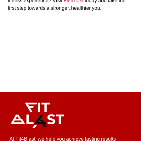
fitness experience? Visit
Fit4Blast
today and take the
first step towards a stronger, healthier you.
At Fit4Blast, we help you achieve lasting results