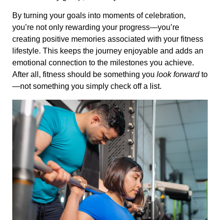
By turning your goals into moments of celebration,
you’re not only rewarding your progress—you’re
creating positive memories associated with your fitness
lifestyle. This keeps the journey enjoyable and adds an
emotional connection to the milestones you achieve.
After all, fitness should be something you
look forward
to
—not something you simply check off a list.