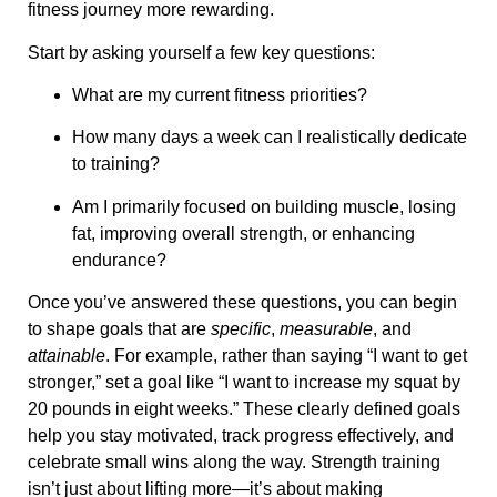
fitness journey more rewarding.
Start by asking yourself a few key questions:
What are my current fitness priorities?
How many days a week can I realistically dedicate
to training?
Am I primarily focused on building muscle, losing
fat, improving overall strength, or enhancing
endurance?
Once you’ve answered these questions, you can begin
to shape goals that are
specific
,
measurable
, and
attainable
. For example, rather than saying “I want to get
stronger,” set a goal like “I want to increase my squat by
20 pounds in eight weeks.” These clearly defined goals
help you stay motivated, track progress effectively, and
celebrate small wins along the way. Strength training
isn’t just about lifting more—it’s about making