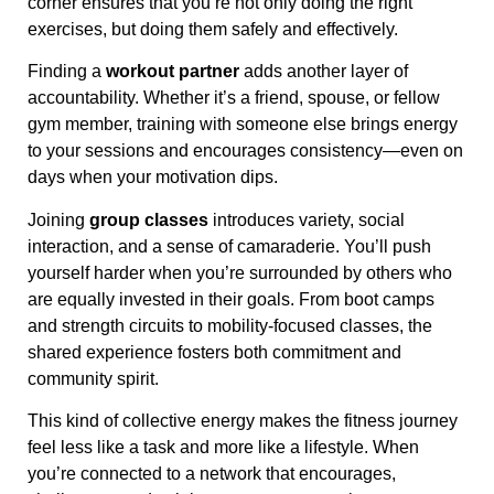
corner ensures that you’re not only doing the right
exercises, but doing them safely and effectively.
Finding a
workout partner
adds another layer of
accountability. Whether it’s a friend, spouse, or fellow
gym member, training with someone else brings energy
to your sessions and encourages consistency—even on
days when your motivation dips.
Joining
group classes
introduces variety, social
interaction, and a sense of camaraderie. You’ll push
yourself harder when you’re surrounded by others who
are equally invested in their goals. From boot camps
and strength circuits to mobility-focused classes, the
shared experience fosters both commitment and
community spirit.
This kind of collective energy makes the fitness journey
feel less like a task and more like a lifestyle. When
you’re connected to a network that encourages,