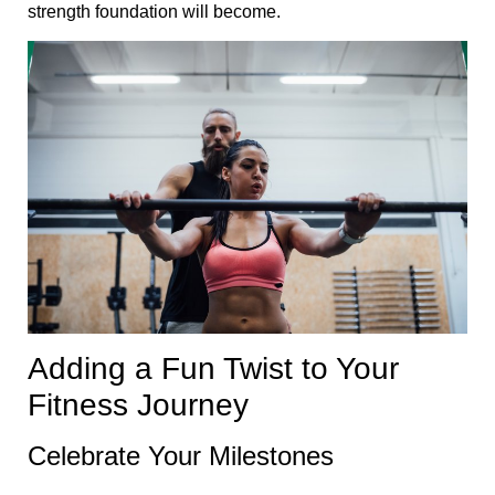
strength foundation will become.
Adding a Fun Twist to Your
Fitness Journey
Celebrate Your Milestones