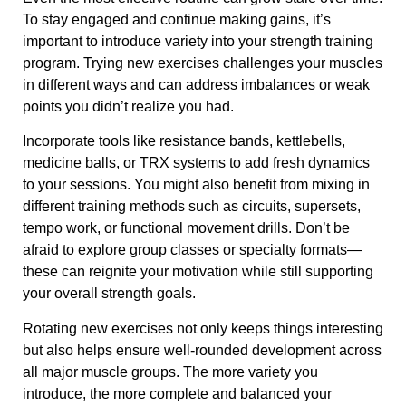
To stay engaged and continue making gains, it’s
important to introduce variety into your strength training
program. Trying new exercises challenges your muscles
in different ways and can address imbalances or weak
points you didn’t realize you had.
Incorporate tools like resistance bands, kettlebells,
medicine balls, or TRX systems to add fresh dynamics
to your sessions. You might also benefit from mixing in
different training methods such as circuits, supersets,
tempo work, or functional movement drills. Don’t be
afraid to explore group classes or specialty formats—
these can reignite your motivation while still supporting
your overall strength goals.
Rotating new exercises not only keeps things interesting
but also helps ensure well-rounded development across
all major muscle groups. The more variety you
introduce, the more complete and balanced your