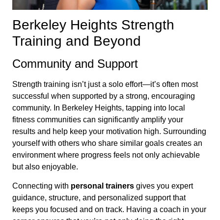
Berkeley Heights Strength
Training and Beyond
Community and Support
Strength training isn’t just a solo effort—it’s often most
successful when supported by a strong, encouraging
community. In Berkeley Heights, tapping into local
fitness communities can significantly amplify your
results and help keep your motivation high. Surrounding
yourself with others who share similar goals creates an
environment where progress feels not only achievable
but also enjoyable.
Connecting with
personal trainers
gives you expert
guidance, structure, and personalized support that
keeps you focused and on track. Having a coach in your