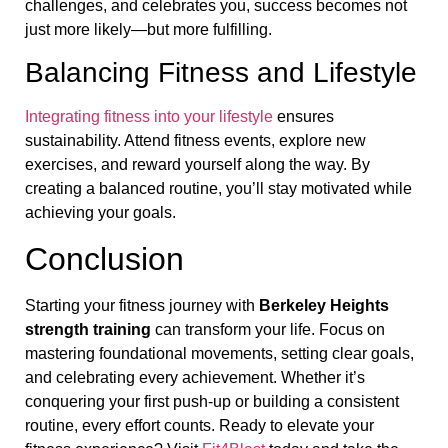
challenges, and celebrates you, success becomes not
just more likely—but more fulfilling.
Balancing Fitness and Lifestyle
Integrating fitness into your lifestyle
ensures
sustainability. Attend fitness events, explore new
exercises, and reward yourself along the way. By
creating a balanced routine, you’ll stay motivated while
achieving your goals.
Conclusion
Starting your fitness journey with
Berkeley Heights
strength training
can transform your life. Focus on
mastering foundational movements, setting clear goals,
and celebrating every achievement. Whether it’s
conquering your first push-up or building a consistent
routine, every effort counts. Ready to elevate your