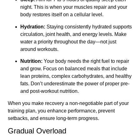
night. This is when your muscles repair and your
body restores itself on a cellular level.
Hydration:
Staying consistently hydrated supports
circulation, joint health, and energy levels. Make
water a priority throughout the day—not just
around workouts.
Nutrition:
Your body needs the right fuel to repair
and grow. Focus on balanced meals that include
lean proteins, complex carbohydrates, and healthy
fats. Don’t underestimate the power of proper pre-
and post-workout nutrition.
When you make recovery a non-negotiable part of your
training plan, you enhance performance, prevent
setbacks, and ensure long-term progress.
Gradual Overload