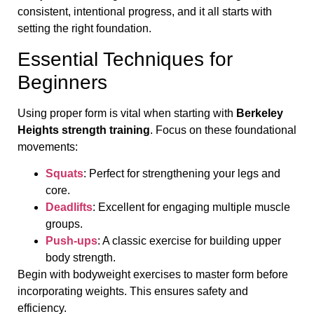
consistent, intentional progress, and it all starts with
setting the right foundation.
Essential Techniques for
Beginners
Using proper form is vital when starting with
Berkeley
Heights strength training
. Focus on these foundational
movements:
Squats
: Perfect for strengthening your legs and
core.
Deadlifts
: Excellent for engaging multiple muscle
groups.
Push-ups
: A classic exercise for building upper
body strength.
Begin with bodyweight exercises to master form before
incorporating weights. This ensures safety and
efficiency.