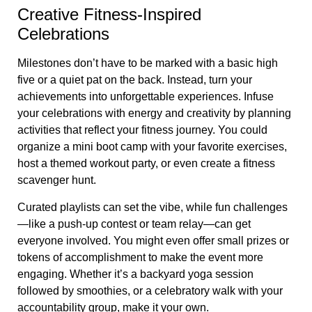
Creative Fitness-Inspired
Celebrations
Milestones don’t have to be marked with a basic high
five or a quiet pat on the back. Instead, turn your
achievements into unforgettable experiences. Infuse
your celebrations with energy and creativity by planning
activities that reflect your fitness journey. You could
organize a mini boot camp with your favorite exercises,
host a themed workout party, or even create a fitness
scavenger hunt.
Curated playlists can set the vibe, while fun challenges
—like a push-up contest or team relay—can get
everyone involved. You might even offer small prizes or
tokens of accomplishment to make the event more
engaging. Whether it’s a backyard yoga session
followed by smoothies, or a celebratory walk with your
accountability group, make it your own.