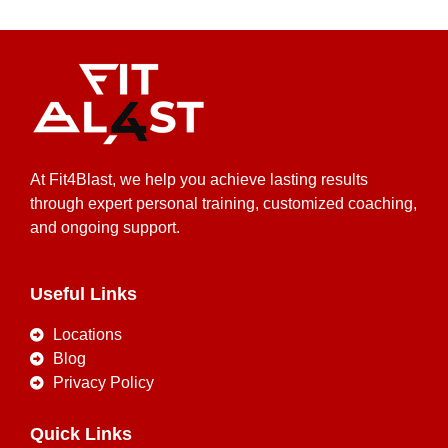
At Fit4Blast, we help you achieve lasting results
through expert personal training, customized coaching,
and ongoing support.
Useful Links
Locations
Blog
Privacy Policy
Quick Links