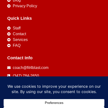
Blog
Privacy Policy
Quick Links
Staff
Contact
Services
FAQ
Contact Info
coach@fit4blast.com
(347) 784-2650
Copyright © 2026
FIT4BLAST