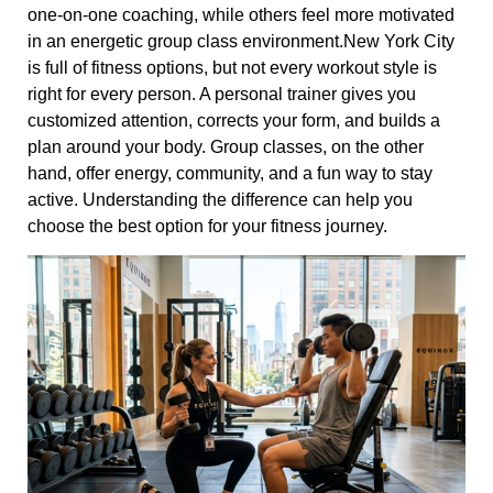
one-on-one coaching, while others feel more motivated
in an energetic group class environment.New York City
is full of fitness options, but not every workout style is
right for every person. A personal trainer gives you
customized attention, corrects your form, and builds a
plan around your body. Group classes, on the other
hand, offer energy, community, and a fun way to stay
active. Understanding the difference can help you
choose the best option for your fitness journey.