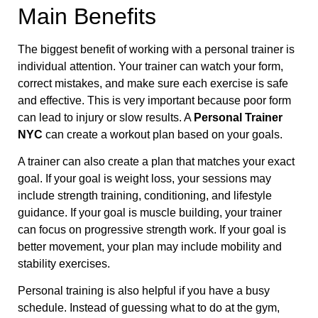
Main Benefits
The biggest benefit of working with a personal trainer is
individual attention. Your trainer can watch your form,
correct mistakes, and make sure each exercise is safe
and effective. This is very important because poor form
can lead to injury or slow results. A
Personal Trainer
NYC
can create a workout plan based on your goals.
A trainer can also create a plan that matches your exact
goal. If your goal is weight loss, your sessions may
include strength training, conditioning, and lifestyle
guidance. If your goal is muscle building, your trainer
can focus on progressive strength work. If your goal is
better movement, your plan may include mobility and
stability exercises.
Personal training is also helpful if you have a busy
schedule. Instead of guessing what to do at the gym,