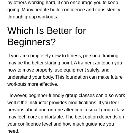
by others working hard, it can encourage you to keep
going. Many people build confidence and consistency
through group workouts.
Which Is Better for
Beginners?
If you are completely new to fitness, personal training
may be the better starting point. A trainer can teach you
how to move properly, use equipment safely, and
understand your body. This foundation can make future
workouts more effective.
However, beginner-friendly group classes can also work
well if the instructor provides modifications. If you feel
nervous about one-on-one attention, a small group class
may feel more comfortable. The best option depends on
your confidence level and how much guidance you
need.