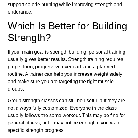
support calorie burning while improving strength and
endurance.
Which Is Better for Building
Strength?
If your main goal is strength building, personal training
usually gives better results. Strength training requires
proper form, progressive overload, and a planned
routine. A trainer can help you increase weight safely
and make sure you are targeting the right muscle
groups.
Group strength classes can still be useful, but they are
not always fully customized. Everyone in the class
usually follows the same workout. This may be fine for
general fitness, but it may not be enough if you want
specific strength progress.