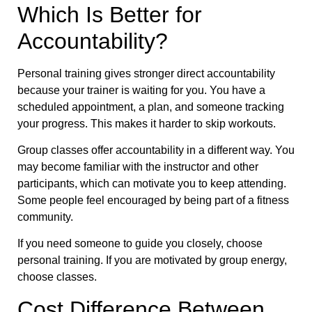
Which Is Better for
Accountability?
Personal training gives stronger direct accountability
because your trainer is waiting for you. You have a
scheduled appointment, a plan, and someone tracking
your progress. This makes it harder to skip workouts.
Group classes offer accountability in a different way. You
may become familiar with the instructor and other
participants, which can motivate you to keep attending.
Some people feel encouraged by being part of a fitness
community.
If you need someone to guide you closely, choose
personal training. If you are motivated by group energy,
choose classes.
Cost Difference Between