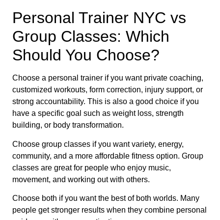
Personal Trainer NYC vs
Group Classes: Which
Should You Choose?
Choose a personal trainer if you want private coaching,
customized workouts, form correction, injury support, or
strong accountability. This is also a good choice if you
have a specific goal such as weight loss, strength
building, or body transformation.
Choose group classes if you want variety, energy,
community, and a more affordable fitness option. Group
classes are great for people who enjoy music,
movement, and working out with others.
Choose both if you want the best of both worlds. Many
people get stronger results when they combine personal