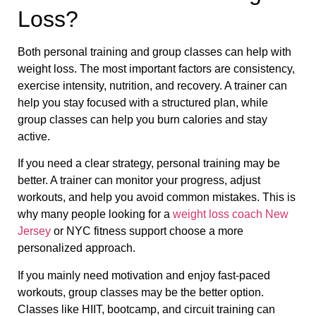
Loss?
Both personal training and group classes can help with
weight loss. The most important factors are consistency,
exercise intensity, nutrition, and recovery. A trainer can
help you stay focused with a structured plan, while
group classes can help you burn calories and stay
active.
If you need a clear strategy, personal training may be
better. A trainer can monitor your progress, adjust
workouts, and help you avoid common mistakes. This is
why many people looking for a
weight loss coach New
Jersey
or NYC fitness support choose a more
personalized approach.
If you mainly need motivation and enjoy fast-paced
workouts, group classes may be the better option.
Classes like HIIT, bootcamp, and circuit training can