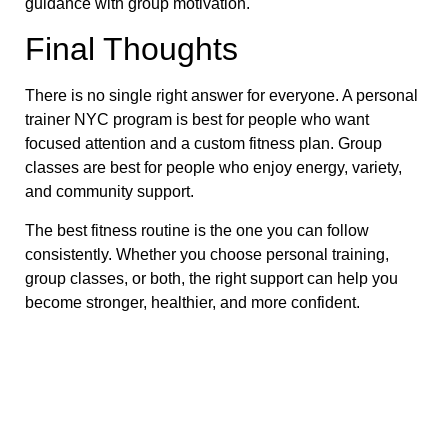
guidance with group motivation.
Final Thoughts
There is no single right answer for everyone. A personal
trainer NYC program is best for people who want
focused attention and a custom fitness plan. Group
classes are best for people who enjoy energy, variety,
and community support.
The best fitness routine is the one you can follow
consistently. Whether you choose personal training,
group classes, or both, the right support can help you
become stronger, healthier, and more confident.