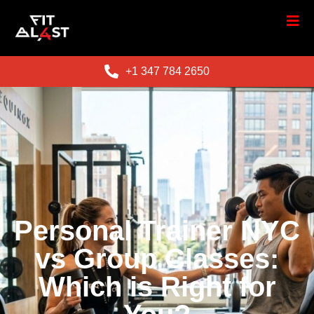
+1 347 784 2650
Personal Trainer NYC
vs Group Classes:
Which is Right for