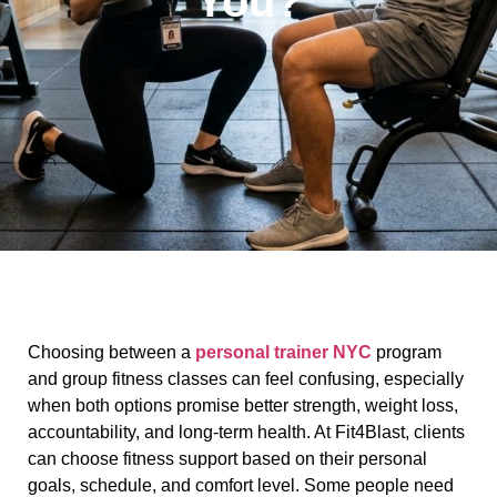
You?
Choosing between a
personal trainer NYC
program
and group fitness classes can feel confusing, especially
when both options promise better strength, weight loss,
accountability, and long-term health. At Fit4Blast, clients
can choose fitness support based on their personal
goals, schedule, and comfort level. Some people need