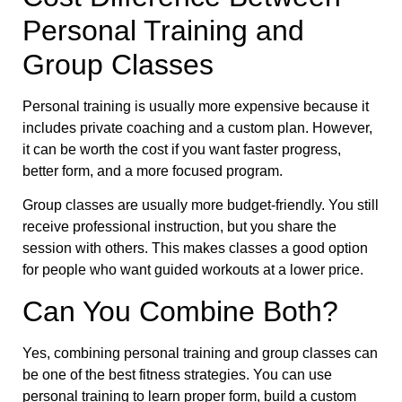
Personal Training and
Group Classes
Personal training is usually more expensive because it
includes private coaching and a custom plan. However,
it can be worth the cost if you want faster progress,
better form, and a more focused program.
Group classes are usually more budget-friendly. You still
receive professional instruction, but you share the
session with others. This makes classes a good option
for people who want guided workouts at a lower price.
Can You Combine Both?
Yes, combining personal training and group classes can
be one of the best fitness strategies. You can use
personal training to learn proper form, build a custom