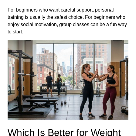
For beginners who want careful support, personal
training is usually the safest choice. For beginners who
enjoy social motivation, group classes can be a fun way
to start.
Which Is Better for Weight