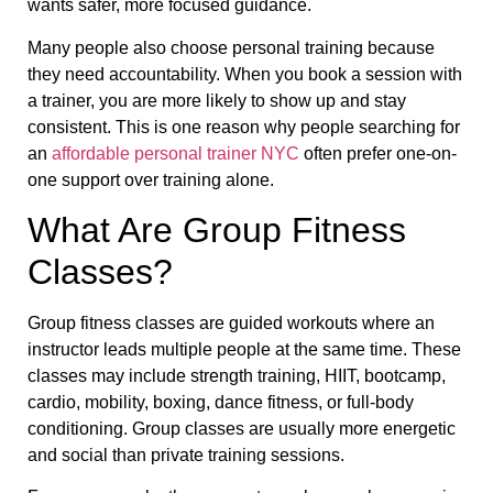
wants safer, more focused guidance.
Many people also choose personal training because
they need accountability. When you book a session with
a trainer, you are more likely to show up and stay
consistent. This is one reason why people searching for
an
affordable personal trainer NYC
often prefer one-on-
one support over training alone.
What Are Group Fitness
Classes?
Group fitness classes are guided workouts where an
instructor leads multiple people at the same time. These
classes may include strength training, HIIT, bootcamp,
cardio, mobility, boxing, dance fitness, or full-body
conditioning. Group classes are usually more energetic
and social than private training sessions.