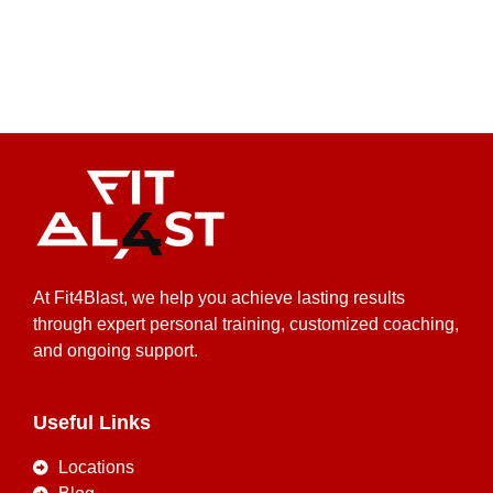
At Fit4Blast, we help you achieve lasting results
through expert personal training, customized coaching,
and ongoing support.
Useful Links
Locations