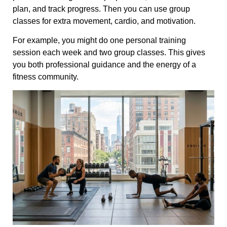
plan, and track progress. Then you can use group
classes for extra movement, cardio, and motivation.
For example, you might do one personal training
session each week and two group classes. This gives
you both professional guidance and the energy of a
fitness community.