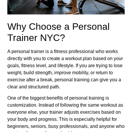
Why Choose a Personal
Trainer NYC?
A personal trainer is a fitness professional who works
directly with you to create a workout plan based on your
goals, fitness level, and lifestyle. If you are trying to lose
weight, build strength, improve mobility, or return to
exercise after a break, personal training can give you a
clear and structured path.
One of the biggest benefits of personal training is
customization. Instead of following the same workout as
everyone else, your trainer adjusts exercises based on
your body and progress. This is especially helpful for
beginners, seniors, busy professionals, and anyone who