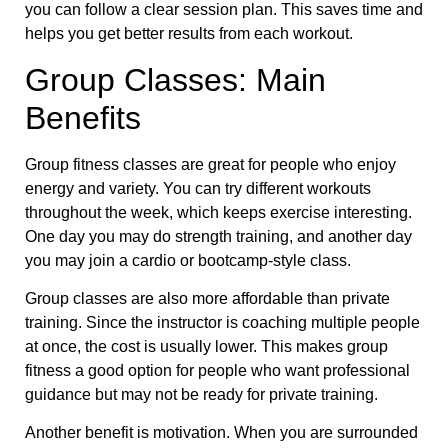
you can follow a clear session plan. This saves time and
helps you get better results from each workout.
Group Classes: Main
Benefits
Group fitness classes are great for people who enjoy
energy and variety. You can try different workouts
throughout the week, which keeps exercise interesting.
One day you may do strength training, and another day
you may join a cardio or bootcamp-style class.
Group classes are also more affordable than private
training. Since the instructor is coaching multiple people
at once, the cost is usually lower. This makes group
fitness a good option for people who want professional
guidance but may not be ready for private training.
Another benefit is motivation. When you are surrounded