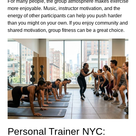
For many people, the group atmosphere makes exercise
more enjoyable. Music, instructor motivation, and the
energy of other participants can help you push harder
than you might on your own. If you enjoy community and
shared motivation, group fitness can be a great choice.
Personal Trainer NYC: