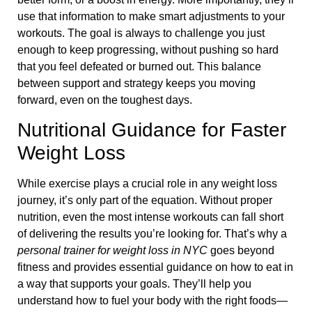
use that information to make smart adjustments to your
workouts. The goal is always to challenge you just
enough to keep progressing, without pushing so hard
that you feel defeated or burned out. This balance
between support and strategy keeps you moving
forward, even on the toughest days.
Nutritional Guidance for Faster
Weight Loss
While exercise plays a crucial role in any weight loss
journey, it’s only part of the equation. Without proper
nutrition, even the most intense workouts can fall short
of delivering the results you’re looking for. That’s why a
personal trainer for weight loss in NYC
goes beyond
fitness and provides essential guidance on how to eat in
a way that supports your goals. They’ll help you
understand how to fuel your body with the right foods—