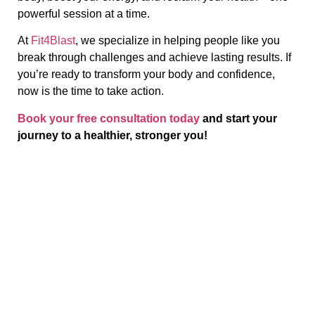
powerful session at a time.
At
Fit4Blast
, we specialize in helping people like you
break through challenges and achieve lasting results. If
you’re ready to transform your body and confidence,
now is the time to take action.
Book your free consultation today
and start your
journey to a healthier, stronger you!