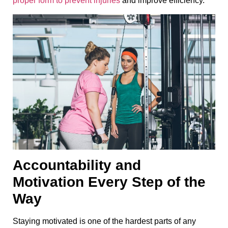
proper form to prevent injuries
and improve efficiency.
Accountability and
Motivation Every Step of the
Way
Staying motivated is one of the hardest parts of any