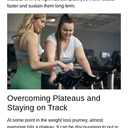
faster and sustain them long-term.
Overcoming Plateaus and
Staying on Track
At some point in the weight loss journey, almost
everyone hits a plateau. It can be discouraging to put in