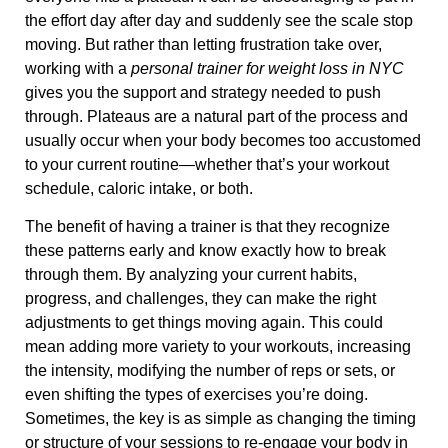
the effort day after day and suddenly see the scale stop
moving. But rather than letting frustration take over,
working with a
personal trainer for weight loss in NYC
gives you the support and strategy needed to push
through. Plateaus are a natural part of the process and
usually occur when your body becomes too accustomed
to your current routine—whether that’s your workout
schedule, caloric intake, or both.
The benefit of having a trainer is that they recognize
these patterns early and know exactly how to break
through them. By analyzing your current habits,
progress, and challenges, they can make the right
adjustments to get things moving again. This could
mean adding more variety to your workouts, increasing
the intensity, modifying the number of reps or sets, or
even shifting the types of exercises you’re doing.
Sometimes, the key is as simple as changing the timing
or structure of your sessions to re-engage your body in