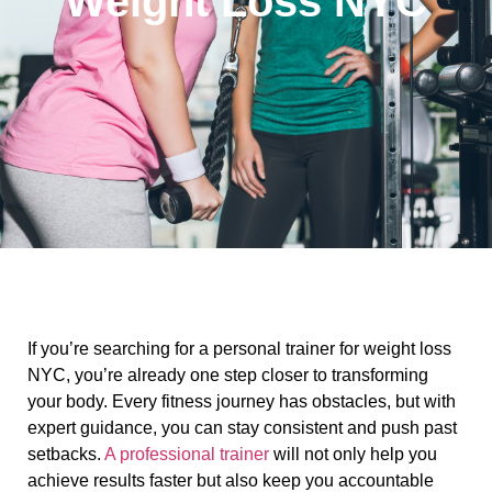
Weight Loss NYC
If you’re searching for a personal trainer for weight loss
NYC, you’re already one step closer to transforming
your body. Every fitness journey has obstacles, but with
expert guidance, you can stay consistent and push past
setbacks.
A professional trainer
will not only help you
achieve results faster but also keep you accountable