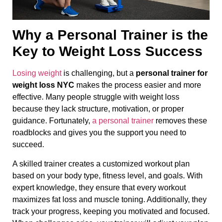
Why a Personal Trainer is the
Key to Weight Loss Success
Losing weight
is challenging, but a
personal trainer for
weight loss NYC
makes the process easier and more
effective. Many people struggle with weight loss
because they lack structure, motivation, or proper
guidance. Fortunately,
a personal trainer
removes these
roadblocks and gives you the support you need to
succeed.
A skilled trainer creates a customized workout plan
based on your body type, fitness level, and goals. With
expert knowledge, they ensure that every workout
maximizes fat loss and muscle toning. Additionally, they
track your progress, keeping you motivated and focused.