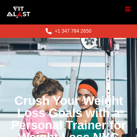
+1 347 784 2650
Crush Your Weight
Loss Goals with a
Personal Trainer for