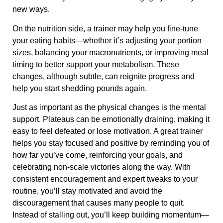
new ways.
On the nutrition side, a trainer may help you fine-tune
your eating habits—whether it’s adjusting your portion
sizes, balancing your macronutrients, or improving meal
timing to better support your metabolism. These
changes, although subtle, can reignite progress and
help you start shedding pounds again.
Just as important as the physical changes is the mental
support. Plateaus can be emotionally draining, making it
easy to feel defeated or lose motivation. A great trainer
helps you stay focused and positive by reminding you of
how far you’ve come, reinforcing your goals, and
celebrating non-scale victories along the way. With
consistent encouragement and expert tweaks to your
routine, you’ll stay motivated and avoid the
discouragement that causes many people to quit.
Instead of stalling out, you’ll keep building momentum—