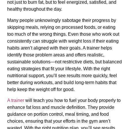
not just to burn fat, but to feel energized, satisfied, and
healthy throughout the day.
Many people unknowingly sabotage their progress by
skipping meals, relying on processed foods, or eating
too much of the wrong things. Even those who work out
consistently can struggle with weight loss if their eating
habits aren’t aligned with their goals. A trainer helps
identify those problem areas and offers realistic,
sustainable solutions—not restrictive diets, but balanced
eating strategies that fit your lifestyle. With the right
nutritional support, you’ll see results more quickly, feel
better during workouts, and build long-term habits that
help keep the weight off for good.
A trainer
will teach you how to fuel your body properly to
enhance fat loss and muscle definition. They provide
guidance on portion control, meal timing, and food
choices, ensuring that your efforts in the gym aren’t
wasted. With the right nutrition plan, you’ll see results