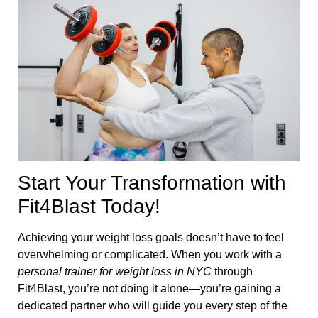
Start Your Transformation with
Fit4Blast Today!
Achieving your weight loss goals doesn’t have to feel
overwhelming or complicated. When you work with a
personal trainer for weight loss in NYC
through
Fit4Blast, you’re not doing it alone—you’re gaining a
dedicated partner who will guide you every step of the