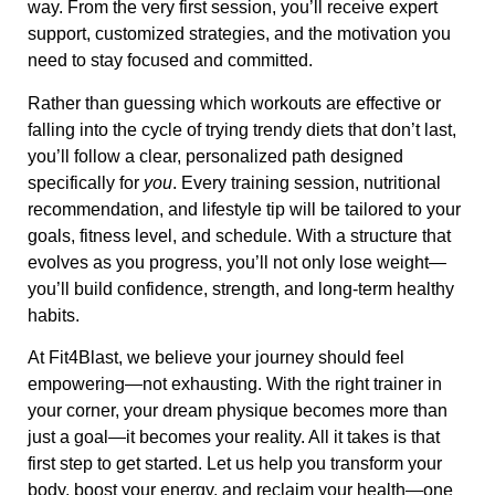
way. From the very first session, you’ll receive expert
support, customized strategies, and the motivation you
need to stay focused and committed.
Rather than guessing which workouts are effective or
falling into the cycle of trying trendy diets that don’t last,
you’ll follow a clear, personalized path designed
specifically for
you
. Every training session, nutritional
recommendation, and lifestyle tip will be tailored to your
goals, fitness level, and schedule. With a structure that
evolves as you progress, you’ll not only lose weight—
you’ll build confidence, strength, and long-term healthy
habits.
At Fit4Blast, we believe your journey should feel
empowering—not exhausting. With the right trainer in
your corner, your dream physique becomes more than
just a goal—it becomes your reality. All it takes is that
first step to get started. Let us help you transform your
body, boost your energy, and reclaim your health—one