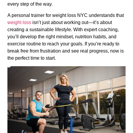
every step of the way.
A personal trainer for weight loss NYC understands that
weight loss
isn’t just about working out—it’s about
creating a sustainable lifestyle. With expert coaching,
you’ll develop the right mindset, nutrition habits, and
exercise routine to reach your goals. If you’re ready to
break free from frustration and see real progress, now is
the perfect time to start.