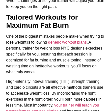
When challenges arise, your trainer will adjust your plan
to keep you on the right path.
Tailored Workouts for
Maximum Fat Burn
One of the biggest mistakes people make when trying to
lose weight is following
generic workout plans
. A
personal trainer for weight loss NYC designs exercises
specifically for you, ensuring that each session is
optimized for fat burning and muscle toning. Instead of
wasting time on ineffective workouts, you’ll focus on
what truly works.
High-intensity interval training (HIIT), strength training,
and cardio circuits are all effective methods trainers use
to accelerate weight loss. By incorporating the right
exercises in the right order, you’ll burn more calories in
less time. Most importantly,
your trainer will teach you