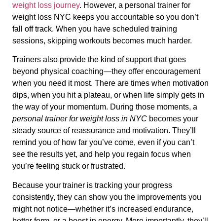
weight loss journey
. However, a personal trainer for
weight loss NYC keeps you accountable so you don’t
fall off track. When you have scheduled training
sessions, skipping workouts becomes much harder.
Trainers also provide the kind of support that goes
beyond physical coaching—they offer encouragement
when you need it most. There are times when motivation
dips, when you hit a plateau, or when life simply gets in
the way of your momentum. During those moments, a
personal trainer for weight loss in NYC
becomes your
steady source of reassurance and motivation. They’ll
remind you of how far you’ve come, even if you can’t
see the results yet, and help you regain focus when
you’re feeling stuck or frustrated.
Because your trainer is tracking your progress
consistently, they can show you the improvements you
might not notice—whether it’s increased endurance,
better form, or a boost in energy. More importantly, they’ll