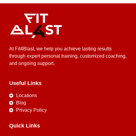
At Fit4Blast, we help you achieve lasting results
through expert personal training, customized coaching,
and ongoing support.
Useful Links
Locations
Blog
Privacy Policy
Quick Links