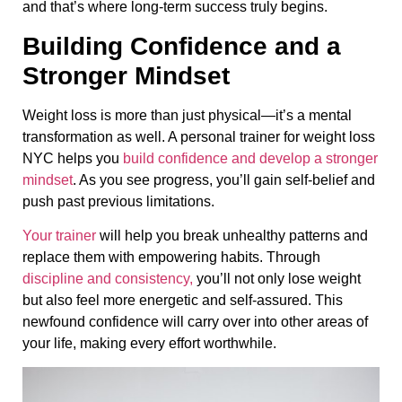
and that’s where long-term success truly begins.
Building Confidence and a
Stronger Mindset
Weight loss is more than just physical—it’s a mental
transformation as well. A personal trainer for weight loss
NYC helps you
build confidence and develop a stronger
mindset
. As you see progress, you’ll gain self-belief and
push past previous limitations.
Your trainer
will help you break unhealthy patterns and
replace them with empowering habits. Through
discipline and consistency,
you’ll not only lose weight
but also feel more energetic and self-assured. This
newfound confidence will carry over into other areas of
your life, making every effort worthwhile.