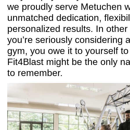
we proudly serve Metuchen w
unmatched dedication, flexibil
personalized results. In other 
you’re seriously considering
gym, you owe it to yourself t
Fit4Blast might be the only 
to remember.