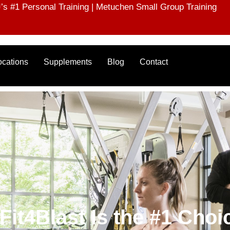
s #1 Personal Training | Metuchen Small Group Training
ocations
Supplements
Blog
Contact
t4Blast Is the #1 Choic