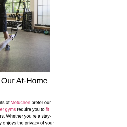
 Our At-Home
ts of
Metuchen
prefer our
her gyms
require you to
fit
rs. Whether you’re a stay-
 enjoys the privacy of your