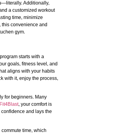
—literally. Additionally,
e, and a customized workout
asting time, minimize
bt, this convenience and
uchen gym.
program starts with a
ur goals, fitness level, and
hat aligns with your habits
k with it, enjoy the process,
ly for beginners. Many
Fit4Blast
, your comfort is
 confidence and lays the
e commute time, which