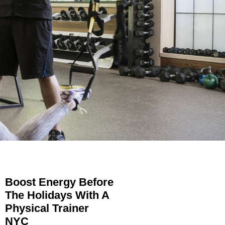
Boost Energy Before
The Holidays With A
Physical Trainer
NYC