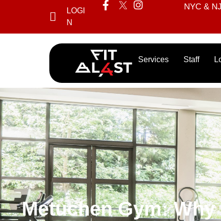
NYC & NJ’
LOGI
N
Services
Staff
L
Metuchen Gym: Why Fi