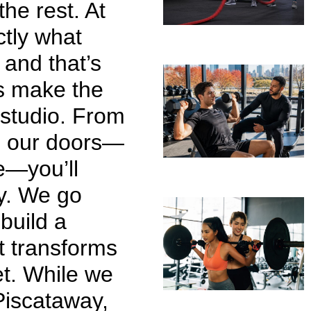
the rest. At
ctly what
 and that’s
s make the
 studio. From
h our doors—
e—you’ll
ly. We go
build a
at transforms
et. While we
Piscataway,