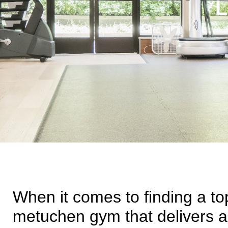
L
When it comes to finding a top
metuchen gym that delivers ac