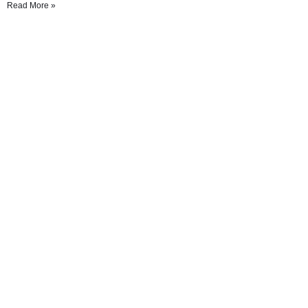
Read More »