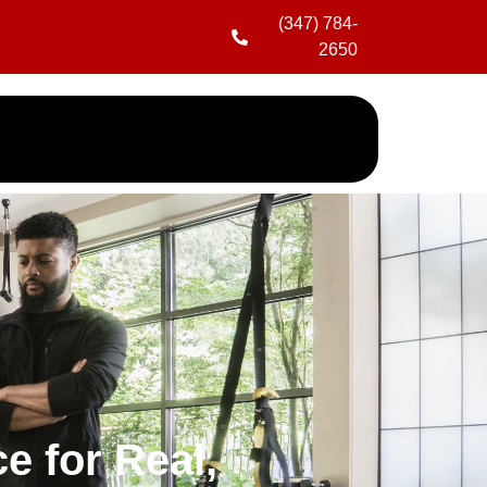
(347) 784-
2650
e for Real,