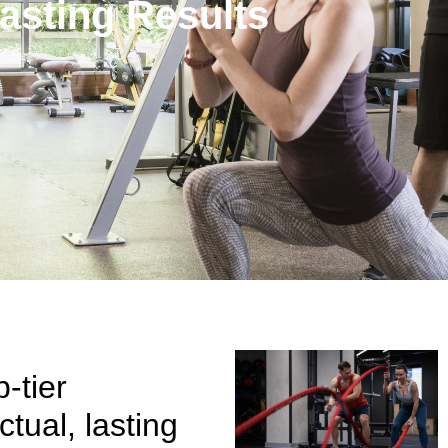
asting Results
-tier
tual, lasting