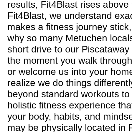
results, Fit4Blast rises above 
Fit4Blast, we understand exa
makes a fitness journey stick,
why so many Metuchen local
short drive to our Piscataway
the moment you walk throug
or welcome us into your hom
realize we do things different
beyond standard workouts to 
holistic fitness experience th
your body, habits, and minds
may be physically located in 