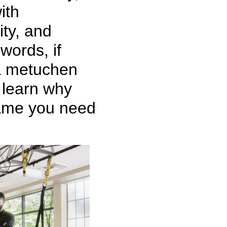
ith
ity, and
words, if
 a metuchen
o learn why
name you need