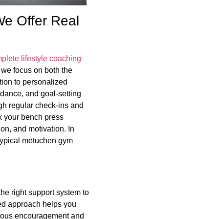
e Offer Real
plete lifestyle coaching
, we focus on both the
tion to personalized
idance, and goal-setting
ugh regular check-ins and
ck your bench press
on, and motivation. In
 typical metuchen gym
 the right support system to
sed approach helps you
inuous encouragement and