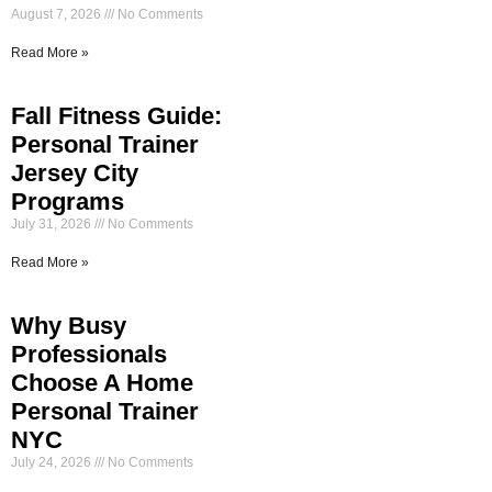
August 7, 2026
No Comments
Read More »
Fall Fitness Guide:
Personal Trainer
Jersey City
Programs
July 31, 2026
No Comments
Read More »
Why Busy
Professionals
Choose A Home
Personal Trainer
NYC
July 24, 2026
No Comments