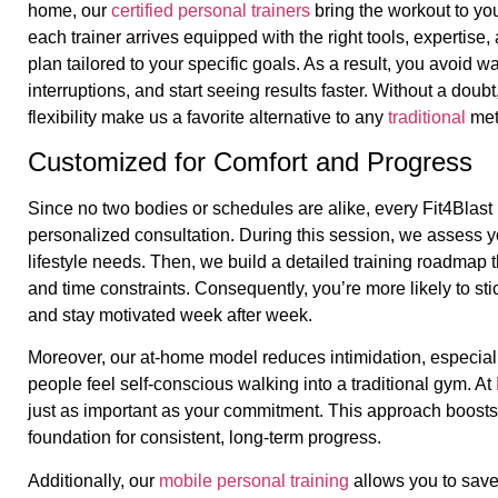
home, our
certified personal trainers
bring the workout to you
each trainer arrives equipped with the right tools, expertis
plan tailored to your specific goals. As a result, you avoid w
interruptions, and start seeing results faster. Without a dou
flexibility make us a favorite alternative to any
traditional
met
Customized for Comfort and Progress
Since no two bodies or schedules are alike, every Fit4Blast 
personalized consultation. During this session, we assess yo
lifestyle needs. Then, we build a detailed training roadmap t
and time constraints. Consequently, you’re more likely to stic
and stay motivated week after week.
Moreover, our at-home model reduces intimidation, especial
people feel self-conscious walking into a traditional gym. At
just as important as your commitment. This approach boosts
foundation for consistent, long-term progress.
Additionally, our
mobile personal training
allows you to sav