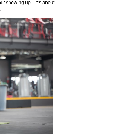
bout showing up—it’s about
k.