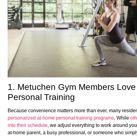
1. Metuchen Gym Members Love
Personal Training
Because convenience matters more than ever, many residen
personalized at-home personal training programs
. While
ot
into their schedule
, we adjust everything to work around you
at-home parent, a busy professional, or someone who simply