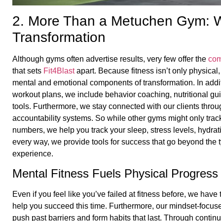
2. More Than a Metuchen Gym: W
Transformation
Although gyms often advertise results, very few offer the
com
that sets
Fit4Blast
apart. Because fitness isn’t only physical
mental and emotional components of transformation. In addi
workout plans, we include behavior coaching, nutritional gu
tools. Furthermore, we stay connected with our clients thro
accountability systems. So while other gyms might only tra
numbers, we help you track your sleep, stress levels, hydrati
every way, we provide tools for success that go beyond the
experience.
Mental Fitness Fuels Physical Progress
Even if you feel like you’ve failed at fitness before, we have
help you succeed this time. Furthermore, our mindset-focu
push past barriers and form habits that last. Through cont