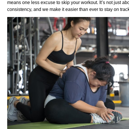
means one less excuse to skip your workout. It’s not just a
consistency, and we make it easier than ever to stay on trac