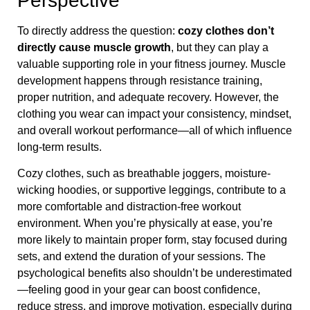
Perspective
To directly address the question:
cozy clothes don’t
directly cause muscle growth
, but they can play a
valuable supporting role in your fitness journey. Muscle
development happens through resistance training,
proper nutrition, and adequate recovery. However, the
clothing you wear can impact your consistency, mindset,
and overall workout performance—all of which influence
long-term results.
Cozy clothes, such as breathable joggers, moisture-
wicking hoodies, or supportive leggings, contribute to a
more comfortable and distraction-free workout
environment. When you’re physically at ease, you’re
more likely to maintain proper form, stay focused during
sets, and extend the duration of your sessions. The
psychological benefits also shouldn’t be underestimated
—feeling good in your gear can boost confidence,
reduce stress, and improve motivation, especially during