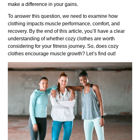
make a difference in your gains.
To answer this question, we need to examine how
clothing impacts muscle performance, comfort, and
recovery. By the end of this article, you’ll have a clear
understanding of whether cozy clothes are worth
considering for your fitness journey. So, does cozy
clothes encourage muscle growth? Let’s find out!