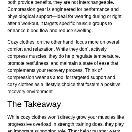
both provide benefits, they are not interchangeable.
Compression gear is engineered for performance and
physiological support—ideal for wearing during or right
after a workout. It targets specific muscle groups to
enhance blood flow and reduce swelling.
Cozy clothes, on the other hand, focus more on overall
comfort and relaxation. While they don’t actively
compress muscles, they do help regulate temperature,
promote restfulness, and maintain a state of ease that
complements your recovery process. Think of
compression wear as a tool for targeted support and
cozy clothes as a lifestyle choice that fosters a positive
recovery environment.
The Takeaway
While cozy clothes won’t directly grow your muscles like
progressive overload in strength training does, they play
an important supporting role. They help you stay warm,