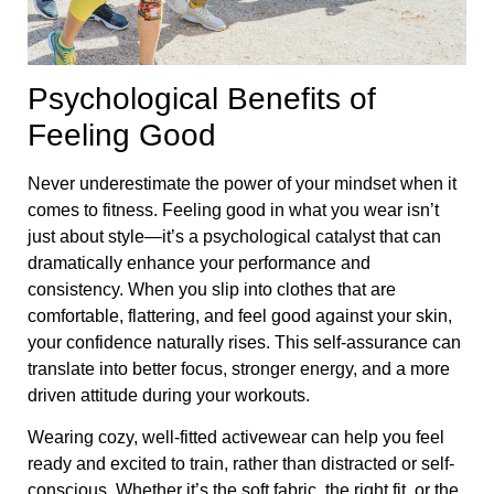
Psychological Benefits of
Feeling Good
Never underestimate the power of your mindset when it
comes to fitness. Feeling good in what you wear isn’t
just about style—it’s a psychological catalyst that can
dramatically enhance your performance and
consistency. When you slip into clothes that are
comfortable, flattering, and feel good against your skin,
your confidence naturally rises. This self-assurance can
translate into better focus, stronger energy, and a more
driven attitude during your workouts.
Wearing cozy, well-fitted activewear can help you feel
ready and excited to train, rather than distracted or self-
conscious. Whether it’s the soft fabric, the right fit, or the