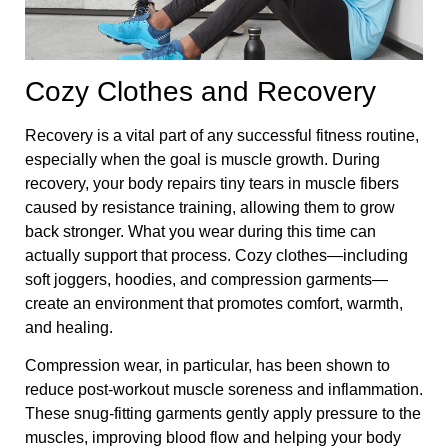
Cozy Clothes and Recovery
Recovery is a vital part of any successful fitness routine,
especially when the goal is muscle growth. During
recovery, your body repairs tiny tears in muscle fibers
caused by resistance training, allowing them to grow
back stronger. What you wear during this time can
actually support that process. Cozy clothes—including
soft joggers, hoodies, and compression garments—
create an environment that promotes comfort, warmth,
and healing.
Compression wear, in particular, has been shown to
reduce post-workout muscle soreness and inflammation.
These snug-fitting garments gently apply pressure to the
muscles, improving blood flow and helping your body