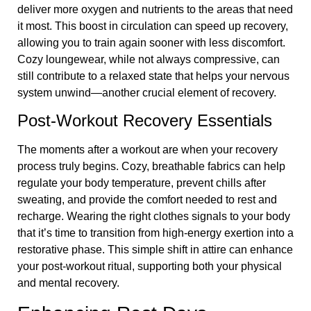
deliver more oxygen and nutrients to the areas that need
it most. This boost in circulation can speed up recovery,
allowing you to train again sooner with less discomfort.
Cozy loungewear, while not always compressive, can
still contribute to a relaxed state that helps your nervous
system unwind—another crucial element of recovery.
Post-Workout Recovery Essentials
The moments after a workout are when your recovery
process truly begins. Cozy, breathable fabrics can help
regulate your body temperature, prevent chills after
sweating, and provide the comfort needed to rest and
recharge. Wearing the right clothes signals to your body
that it’s time to transition from high-energy exertion into a
restorative phase. This simple shift in attire can enhance
your post-workout ritual, supporting both your physical
and mental recovery.