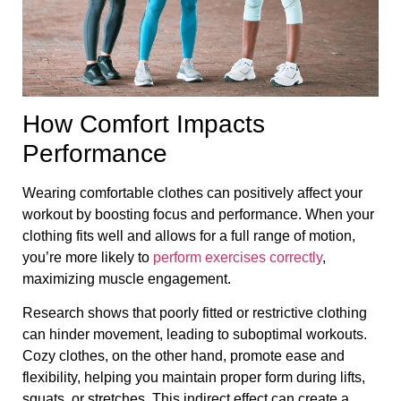
How Comfort Impacts
Performance
Wearing comfortable clothes can positively affect your
workout by boosting focus and performance. When your
clothing fits well and allows for a full range of motion,
you’re more likely to
perform exercises correctly
,
maximizing muscle engagement.
Research shows that poorly fitted or restrictive clothing
can hinder movement, leading to suboptimal workouts.
Cozy clothes, on the other hand, promote ease and
flexibility, helping you maintain proper form during lifts,
squats, or stretches. This indirect effect can create a