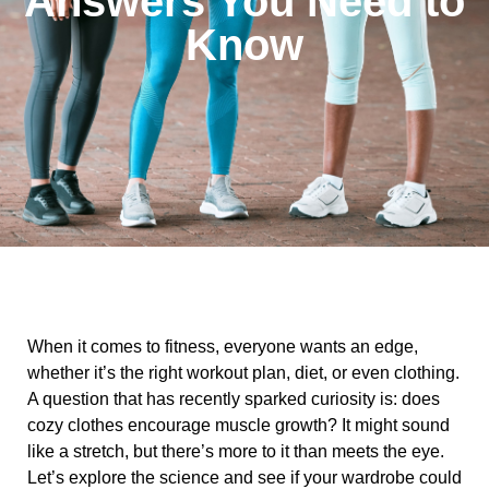
Answers You Need to
Know
When it comes to fitness, everyone wants an edge,
whether it’s the right workout plan, diet, or even clothing.
A question that has recently sparked curiosity is: does
cozy clothes encourage muscle growth? It might sound
like a stretch, but there’s more to it than meets the eye.
Let’s explore the science and see if your wardrobe could