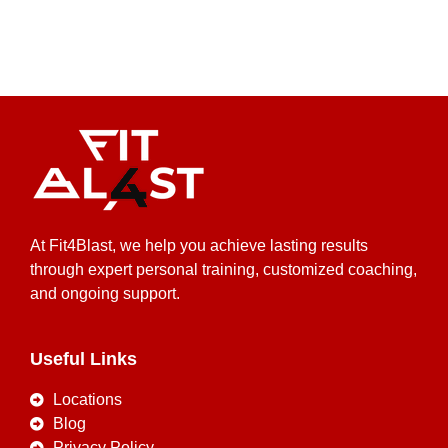
At Fit4Blast, we help you achieve lasting results
through expert personal training, customized coaching,
and ongoing support.
Useful Links
Locations
Blog
Privacy Policy