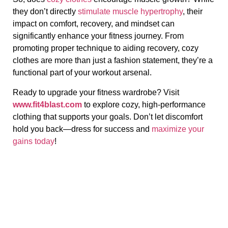
they don’t directly
stimulate muscle hypertrophy
, their
impact on comfort, recovery, and mindset can
significantly enhance your fitness journey. From
promoting proper technique to aiding recovery, cozy
clothes are more than just a fashion statement, they’re a
functional part of your workout arsenal.
Ready to upgrade your fitness wardrobe? Visit
www.fit4blast.com
to explore cozy, high-performance
clothing that supports your goals. Don’t let discomfort
hold you back—dress for success and
maximize your
gains today
!