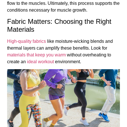
flow to the muscles. Ultimately, this process supports the
conditions necessary for muscle growth.
Fabric Matters: Choosing the Right
Materials
High-quality fabrics
like moisture-wicking blends and
thermal layers can amplify these benefits. Look for
materials that keep you warm
without overheating to
create an
ideal workout
environment.