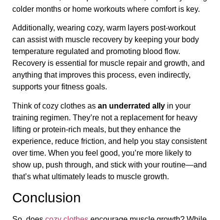
colder months or home workouts where comfort is key.
Additionally, wearing cozy, warm layers post-workout
can assist with muscle recovery by keeping your body
temperature regulated and promoting blood flow.
Recovery is essential for muscle repair and growth, and
anything that improves this process, even indirectly,
supports your fitness goals.
Think of cozy clothes as
an underrated ally
in your
training regimen. They’re not a replacement for heavy
lifting or protein-rich meals, but they enhance the
experience, reduce friction, and help you stay consistent
over time. When you feel good, you’re more likely to
show up, push through, and stick with your routine—and
that’s what ultimately leads to muscle growth.
Conclusion
So, does
cozy clothes
encourage muscle growth? While