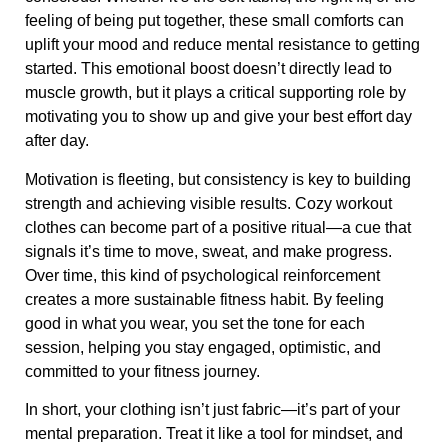
feeling of being put together, these small comforts can
uplift your mood and reduce mental resistance to getting
started. This emotional boost doesn’t directly lead to
muscle growth, but it plays a critical supporting role by
motivating you to show up and give your best effort day
after day.
Motivation is fleeting, but consistency is key to building
strength and achieving visible results. Cozy workout
clothes can become part of a positive ritual—a cue that
signals it’s time to move, sweat, and make progress.
Over time, this kind of psychological reinforcement
creates a more sustainable fitness habit. By feeling
good in what you wear, you set the tone for each
session, helping you stay engaged, optimistic, and
committed to your fitness journey.
In short, your clothing isn’t just fabric—it’s part of your
mental preparation. Treat it like a tool for mindset, and