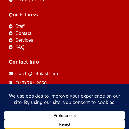
Quick Links
Staff
Contact
Services
FAQ
Contact Info
coach@fit4blast.com
(347) 784-2650
Copyright © 2026
FIT4BLAST