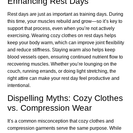
Enhancing Rest Days
Rest days are just as important as training days. During
this time, your muscles rebuild and grow—so it’s key to
support that process, even when you’re not actively
exercising. Wearing cozy clothes on rest days helps
keep your body warm, which can improve joint flexibility
and reduce stiffness. Staying warm also helps keep
blood vessels open, ensuring continued nutrient flow to
recovering muscles. Whether you’re lounging on the
couch, running errands, or doing light stretching, the
right attire can make your rest day feel productive and
intentional.
Dispelling Myths: Cozy Clothes
vs. Compression Wear
It’s a common misconception that cozy clothes and
compression garments serve the same purpose. While