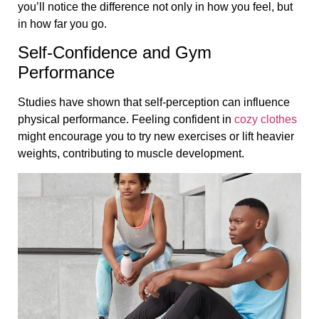
you’ll notice the difference not only in how you feel, but
in how far you go.
Self-Confidence and Gym
Performance
Studies have shown that self-perception can influence
physical performance. Feeling confident in
cozy clothes
might encourage you to try new exercises or lift heavier
weights, contributing to muscle development.