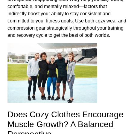
comfortable, and mentally relaxed—factors that
indirectly boost your ability to stay consistent and
committed to your fitness goals. Use both cozy wear and
compression gear strategically throughout your training
and recovery cycle to get the best of both worlds.
Does Cozy Clothes Encourage
Muscle Growth? A Balanced