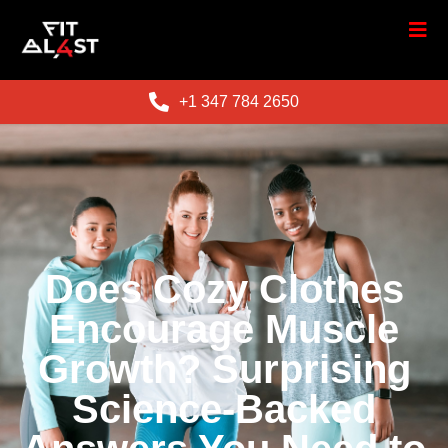
+1 347 784 2650
Does Cozy Clothes
Encourage Muscle
Growth? Surprising
Science-Backed