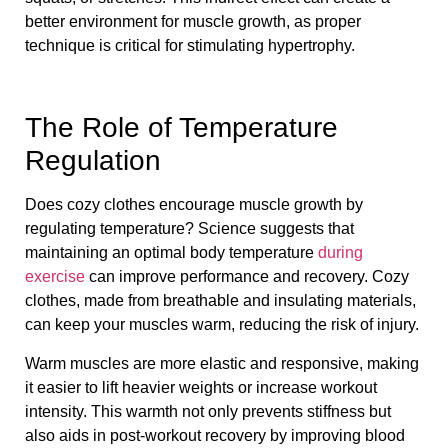
better environment for muscle growth, as proper
technique is critical for stimulating hypertrophy.
The Role of Temperature
Regulation
Does cozy clothes encourage muscle growth by
regulating temperature? Science suggests that
maintaining an optimal body temperature
during
exercise
can improve performance and recovery. Cozy
clothes, made from breathable and insulating materials,
can keep your muscles warm, reducing the risk of injury.
Warm muscles are more elastic and responsive, making
it easier to lift heavier weights or increase workout
intensity. This warmth not only prevents stiffness but
also aids in post-workout recovery by improving blood