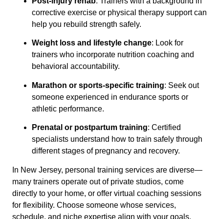
Post-injury rehab
: Trainers with a background in
corrective exercise or physical therapy support can
help you rebuild strength safely.
Weight loss and lifestyle change
: Look for
trainers who incorporate nutrition coaching and
behavioral accountability.
Marathon or sports-specific training
: Seek out
someone experienced in endurance sports or
athletic performance.
Prenatal or postpartum training
: Certified
specialists understand how to train safely through
different stages of pregnancy and recovery.
In New Jersey, personal training services are diverse—
many trainers operate out of private studios, come
directly to your home, or offer virtual coaching sessions
for flexibility. Choose someone whose services,
schedule, and niche expertise align with your goals.