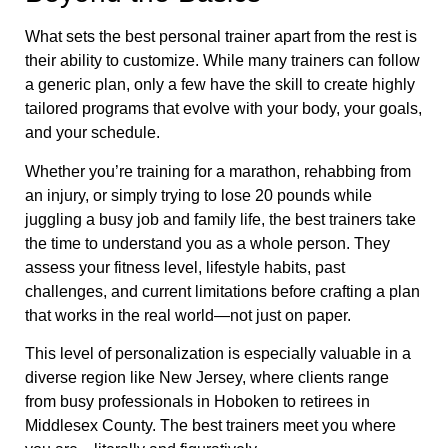
What sets the best personal trainer apart from the rest is
their ability to customize. While many trainers can follow
a generic plan, only a few have the skill to create highly
tailored programs that evolve with your body, your goals,
and your schedule.
Whether you’re training for a marathon, rehabbing from
an injury, or simply trying to lose 20 pounds while
juggling a busy job and family life, the best trainers take
the time to understand you as a whole person. They
assess your fitness level, lifestyle habits, past
challenges, and current limitations before crafting a plan
that works in the real world—not just on paper.
This level of personalization is especially valuable in a
diverse region like New Jersey, where clients range
from busy professionals in Hoboken to retirees in
Middlesex County. The best trainers meet you where