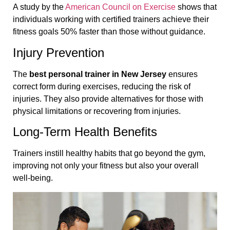
A study by the
American Council on Exercise
shows that
individuals working with certified trainers achieve their
fitness goals 50% faster than those without guidance.
Injury Prevention
The
best personal trainer in New Jersey
ensures
correct form during exercises, reducing the risk of
injuries. They also provide alternatives for those with
physical limitations or recovering from injuries.
Long-Term Health Benefits
Trainers instill healthy habits that go beyond the gym,
improving not only your fitness but also your overall
well-being.