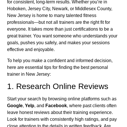
for consistent, long-term results. Whether you’re in
Hoboken, Jersey City, Newark, or Middlesex County,
New Jersey is home to many talented fitness
professionals—but not all trainers are the right fit for
everyone. It takes more than just certifications to be a
great trainer. You want someone who understands your
goals, pushes you safely, and makes your sessions
effective and enjoyable.
To help you make a confident and informed decision,
here are essential tips for finding the best personal
trainer in New Jersey:
1. Research Online Reviews
Start your search by browsing online platforms such as
Google
,
Yelp
, and
Facebook
, where past clients often
leave honest reviews about their training experience.
Look for trainers with consistently high ratings, and pay
close attention to the details in written feedback. Are