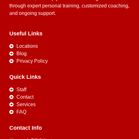
through expert personal training, customized coaching,
and ongoing support.
Useful Links
Locations
Blog
Privacy Policy
Quick Links
Staff
Contact
Services
FAQ
Contact Info