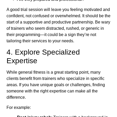
A good trial session will leave you feeling motivated and
confident, not confused or overwhelmed. It should be the
start of a supportive and productive partnership. Be wary
of trainers who seem distracted, rushed, or generic in
their programming—it could be a sign they’re not
tailoring their services to your needs.
4. Explore Specialized
Expertise
While general fitness is a great starting point, many
clients benefit from trainers who specialize in specific
areas. If you have unique goals or challenges, finding
someone with the right expertise can make all the
difference.
For example: