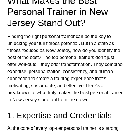
What Makes the Best
Personal Trainer in New
Jersey Stand Out?
Finding the right personal trainer can be the key to
unlocking your full fitness potential. But in a state as
fitness-focused as New Jersey, how do you identify the
best of the best? The top personal trainers don’t just
offer workouts—they offer transformation. They combine
expertise, personalization, consistency, and human
connection to create a training experience that’s
motivating, sustainable, and effective. Here’s a
breakdown of what truly makes the best personal trainer
in New Jersey stand out from the crowd.
1. Expertise and Credentials
At the core of every top-tier personal trainer is a strong