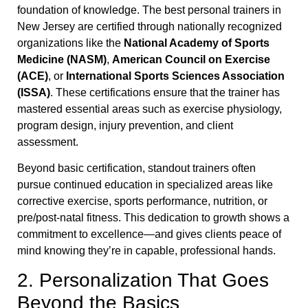
foundation of knowledge. The best personal trainers in
New Jersey are certified through nationally recognized
organizations like the
National Academy of Sports
Medicine (NASM)
,
American Council on Exercise
(ACE)
, or
International Sports Sciences Association
(ISSA)
. These certifications ensure that the trainer has
mastered essential areas such as exercise physiology,
program design, injury prevention, and client
assessment.
Beyond basic certification, standout trainers often
pursue continued education in specialized areas like
corrective exercise, sports performance, nutrition, or
pre/post-natal fitness. This dedication to growth shows a
commitment to excellence—and gives clients peace of
mind knowing they’re in capable, professional hands.
2. Personalization That Goes
Beyond the Basics