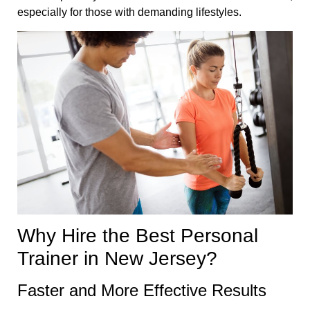
especially for those with demanding lifestyles.
Why Hire the Best Personal
Trainer in New Jersey?
Faster and More Effective Results