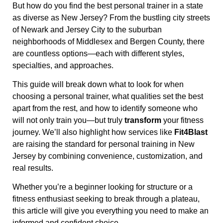
But how do you find the best personal trainer in a state
as diverse as New Jersey? From the bustling city streets
of Newark and Jersey City to the suburban
neighborhoods of Middlesex and Bergen County, there
are countless options—each with different styles,
specialties, and approaches.
This guide will break down what to look for when
choosing a personal trainer, what qualities set the best
apart from the rest, and how to identify someone who
will not only train you—but truly
transform
your fitness
journey. We’ll also highlight how services like
Fit4Blast
are raising the standard for personal training in New
Jersey by combining convenience, customization, and
real results.
Whether you’re a beginner looking for structure or a
fitness enthusiast seeking to break through a plateau,
this article will give you everything you need to make an
informed and confident choice.