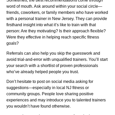
Sometimes, the best recommendations come through
word of mouth. Ask around within your social circle—
friends, coworkers, or family members who have worked
with a personal trainer in New Jersey. They can provide
firsthand insight into what it’s like to train with that
person: Are they motivating? Is their approach flexible?
Were they effective in helping reach specific fitness
goals?
Referrals can also help you skip the guesswork and
avoid trial-and-error with unqualified trainers. You’ll start
your search with a shortlist of proven professionals
who’ve already helped people you trust.
Don’t hesitate to post on social media asking for
suggestions—especially in local NJ fitness or
community groups. People love sharing positive
experiences and may introduce you to talented trainers
you wouldn’t have found otherwise.