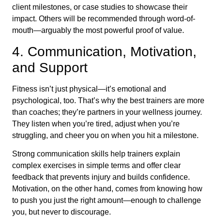
client milestones, or case studies to showcase their
impact. Others will be recommended through word-of-
mouth—arguably the most powerful proof of value.
4. Communication, Motivation,
and Support
Fitness isn’t just physical—it’s emotional and
psychological, too. That’s why the best trainers are more
than coaches; they’re partners in your wellness journey.
They listen when you’re tired, adjust when you’re
struggling, and cheer you on when you hit a milestone.
Strong communication skills help trainers explain
complex exercises in simple terms and offer clear
feedback that prevents injury and builds confidence.
Motivation, on the other hand, comes from knowing how
to push you just the right amount—enough to challenge
you, but never to discourage.