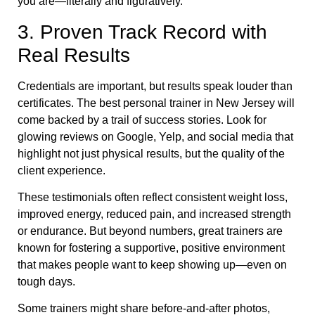
you are—literally and figuratively.
3. Proven Track Record with
Real Results
Credentials are important, but results speak louder than
certificates. The best personal trainer in New Jersey will
come backed by a trail of success stories. Look for
glowing reviews on Google, Yelp, and social media that
highlight not just physical results, but the quality of the
client experience.
These testimonials often reflect consistent weight loss,
improved energy, reduced pain, and increased strength
or endurance. But beyond numbers, great trainers are
known for fostering a supportive, positive environment
that makes people want to keep showing up—even on
tough days.
Some trainers might share before-and-after photos,