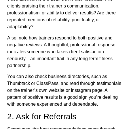
clients praising their trainer’s communication,
professionalism, or ability to deliver results? Are there
repeated mentions of reliability, punctuality, or
adaptability?
Also, note how trainers respond to both positive and
negative reviews. A thoughtful, professional response
indicates someone who takes client satisfaction
seriously—an important trait in any long-term fitness
partnership.
You can also check business directories, such as
Thumbtack or ClassPass, and read through testimonials
on the trainer’s own website or Instagram page. A
pattern of positive results is a good sign you’re dealing
with someone experienced and dependable.
2. Ask for Referrals