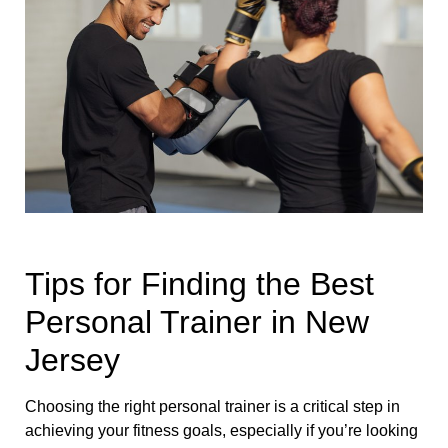
Tips for Finding the Best
Personal Trainer in New
Jersey
Choosing the right personal trainer is a critical step in
achieving your fitness goals, especially if you’re looking