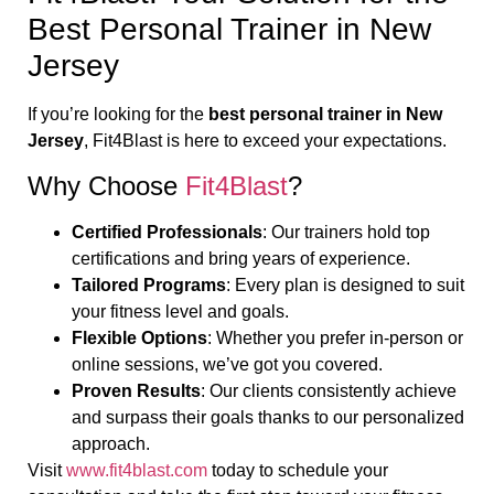
Best Personal Trainer in New
Jersey
If you’re looking for the
best personal trainer in New
Jersey
, Fit4Blast is here to exceed your expectations.
Why Choose
Fit4Blast
?
Certified Professionals
: Our trainers hold top
certifications and bring years of experience.
Tailored Programs
: Every plan is designed to suit
your fitness level and goals.
Flexible Options
: Whether you prefer in-person or
online sessions, we’ve got you covered.
Proven Results
: Our clients consistently achieve
and surpass their goals thanks to our personalized
approach.
Visit
www.fit4blast.com
today to schedule your