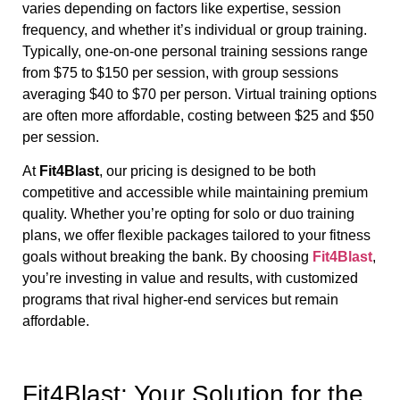
varies depending on factors like expertise, session
frequency, and whether it’s individual or group training.
Typically, one-on-one personal training sessions range
from $75 to $150 per session, with group sessions
averaging $40 to $70 per person. Virtual training options
are often more affordable, costing between $25 and $50
per session.
At
Fit4Blast
, our pricing is designed to be both
competitive and accessible while maintaining premium
quality. Whether you’re opting for solo or duo training
plans, we offer flexible packages tailored to your fitness
goals without breaking the bank. By choosing
Fit4Blast
,
you’re investing in value and results, with customized
programs that rival higher-end services but remain
affordable.
Fit4Blast: Your Solution for the