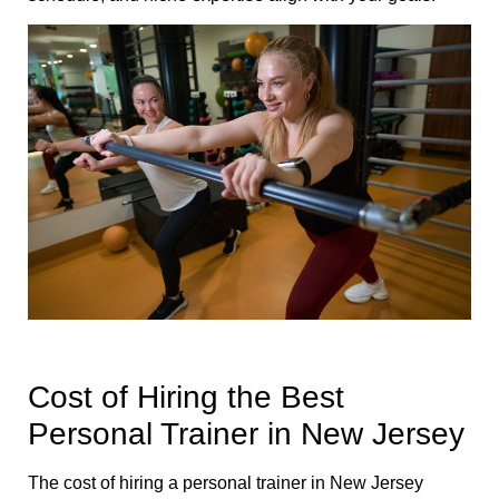
Cost of Hiring the Best
Personal Trainer in New Jersey
The cost of hiring a personal trainer in New Jersey