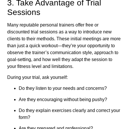
3. Take Advantage of Trial
Sessions
Many reputable personal trainers offer free or
discounted trial sessions as a way to introduce new
clients to their methods. These initial meetings are more
than just a quick workout—they’re your opportunity to
observe the trainer’s communication style, approach to
goal-setting, and how well they adapt the session to
your fitness level and limitations.
During your trial, ask yourself:
Do they listen to your needs and concerns?
Are they encouraging without being pushy?
Do they explain exercises clearly and correct your
form?
Are they prepared and professional?