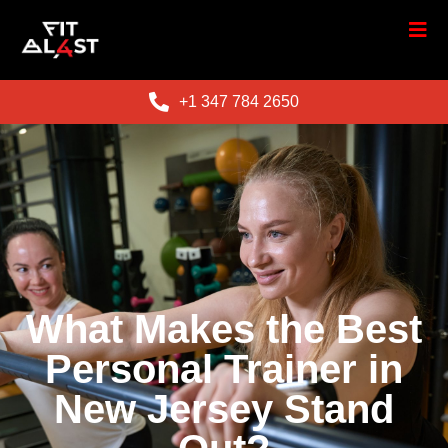
+1 347 784 2650
What Makes the Best
Personal Trainer in
New Jersey Stand