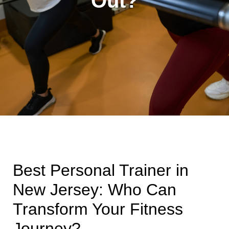
Out?
Best Personal Trainer in
New Jersey: Who Can
Transform Your Fitness
Journey?