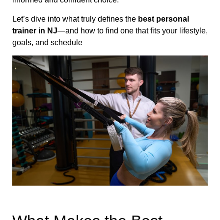
Let’s dive into what truly defines the
best personal
trainer in NJ
—and how to find one that fits your lifestyle,
goals, and schedule