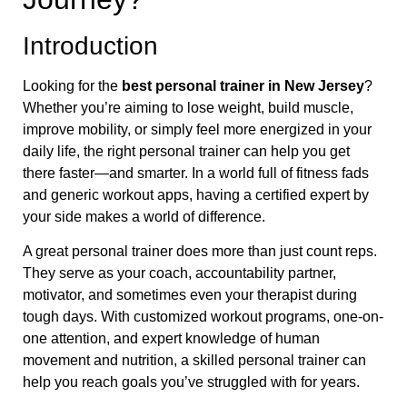
Introduction
Looking for the
best personal trainer in New Jersey
?
Whether you’re aiming to lose weight, build muscle,
improve mobility, or simply feel more energized in your
daily life, the right personal trainer can help you get
there faster—and smarter. In a world full of fitness fads
and generic workout apps, having a certified expert by
your side makes a world of difference.
A great personal trainer does more than just count reps.
They serve as your coach, accountability partner,
motivator, and sometimes even your therapist during
tough days. With customized workout programs, one-on-
one attention, and expert knowledge of human
movement and nutrition, a skilled personal trainer can
help you reach goals you’ve struggled with for years.