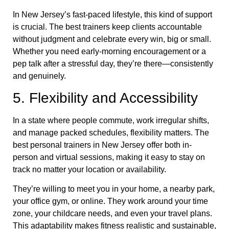
In New Jersey’s fast-paced lifestyle, this kind of support
is crucial. The best trainers keep clients accountable
without judgment and celebrate every win, big or small.
Whether you need early-morning encouragement or a
pep talk after a stressful day, they’re there—consistently
and genuinely.
5. Flexibility and Accessibility
In a state where people commute, work irregular shifts,
and manage packed schedules, flexibility matters. The
best personal trainers in New Jersey offer both in-
person and virtual sessions, making it easy to stay on
track no matter your location or availability.
They’re willing to meet you in your home, a nearby park,
your office gym, or online. They work around your time
zone, your childcare needs, and even your travel plans.
This adaptability makes fitness realistic and sustainable,