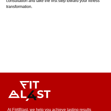
consultation and take the first step toward your fitness
transformation.
At Fit4Blast, we help you achieve lasting results