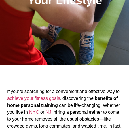
Your Lifestyle
If you’re searching for a convenient and effective way to
achieve your fitness goals
, discovering the
benefits of
home personal training
can be life-changing. Whether
you live in
NYC
or
NJ
, hiring a personal trainer to come
to your home removes all the usual obstacles—like
crowded gyms, long commutes, and wasted time. In fact,