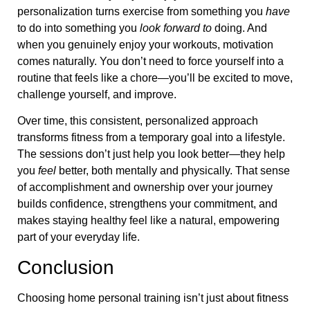
personalization turns exercise from something you
have
to do into something you
look forward to
doing. And
when you genuinely enjoy your workouts, motivation
comes naturally. You don’t need to force yourself into a
routine that feels like a chore—you’ll be excited to move,
challenge yourself, and improve.
Over time, this consistent, personalized approach
transforms fitness from a temporary goal into a lifestyle.
The sessions don’t just help you look better—they help
you
feel
better, both mentally and physically. That sense
of accomplishment and ownership over your journey
builds confidence, strengthens your commitment, and
makes staying healthy feel like a natural, empowering
part of your everyday life.
Conclusion
Choosing home personal training isn’t just about fitness