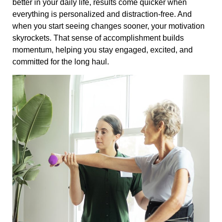
better in your daily life, results come quicker when
everything is personalized and distraction-free. And
when you start seeing changes sooner, your motivation
skyrockets. That sense of accomplishment builds
momentum, helping you stay engaged, excited, and
committed for the long haul.