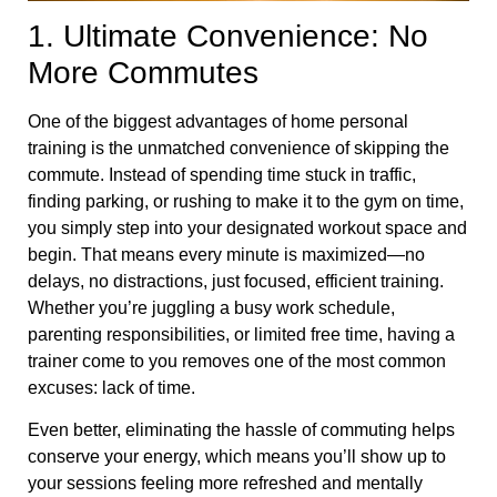
1. Ultimate Convenience: No
More Commutes
One of the biggest advantages of home personal
training is the unmatched convenience of skipping the
commute. Instead of spending time stuck in traffic,
finding parking, or rushing to make it to the gym on time,
you simply step into your designated workout space and
begin. That means every minute is maximized—no
delays, no distractions, just focused, efficient training.
Whether you’re juggling a busy work schedule,
parenting responsibilities, or limited free time, having a
trainer come to you removes one of the most common
excuses: lack of time.
Even better, eliminating the hassle of commuting helps
conserve your energy, which means you’ll show up to
your sessions feeling more refreshed and mentally