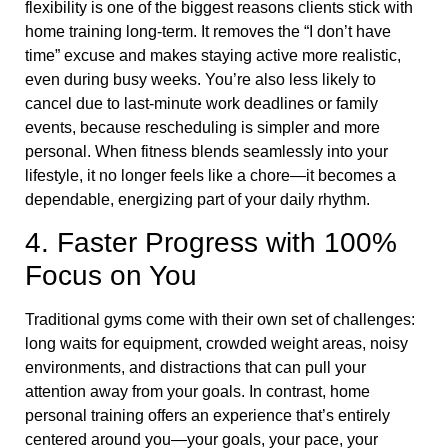
flexibility is one of the biggest reasons clients stick with
home training long-term. It removes the “I don’t have
time” excuse and makes staying active more realistic,
even during busy weeks. You’re also less likely to
cancel due to last-minute work deadlines or family
events, because rescheduling is simpler and more
personal. When fitness blends seamlessly into your
lifestyle, it no longer feels like a chore—it becomes a
dependable, energizing part of your daily rhythm.
4. Faster Progress with 100%
Focus on You
Traditional gyms come with their own set of challenges:
long waits for equipment, crowded weight areas, noisy
environments, and distractions that can pull your
attention away from your goals. In contrast, home
personal training offers an experience that’s entirely
centered around you—your goals, your pace, your