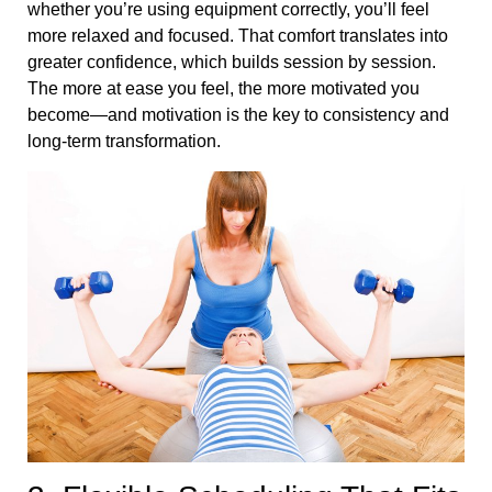
whether you’re using equipment correctly, you’ll feel
more relaxed and focused. That comfort translates into
greater confidence, which builds session by session.
The more at ease you feel, the more motivated you
become—and motivation is the key to consistency and
long-term transformation.