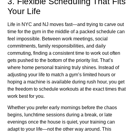
3. Flexible Scheduling That Fits
Your Life
Life in NYC and NJ moves fast—and trying to carve out
time for the gym in the middle of a packed schedule can
feel impossible. Between work meetings, social
commitments, family responsibilities, and daily
commuting, finding a consistent time to work out often
gets pushed to the bottom of the priority list. That’s
where home personal training truly shines. Instead of
adjusting your life to match a gym’s limited hours or
hoping a machine is available during rush hour, you get
the freedom to schedule workouts at the exact times that
work best for you.
Whether you prefer early mornings before the chaos
begins, lunchtime sessions during a break, or late
evenings once the house is quiet, your training can
adapt to your life—not the other way around. This