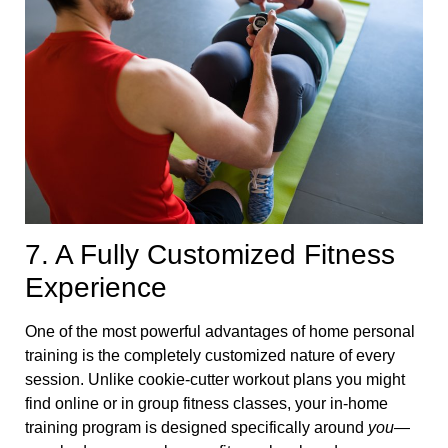
7. A Fully Customized Fitness
Experience
One of the most powerful advantages of home personal
training is the completely customized nature of every
session. Unlike cookie-cutter workout plans you might
find online or in group fitness classes, your in-home
training program is designed specifically around
you
—