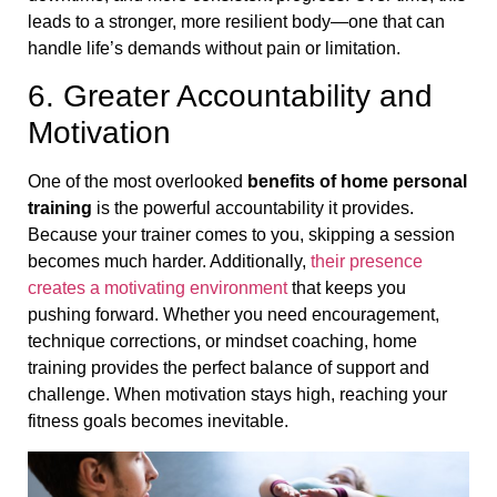
leads to a stronger, more resilient body—one that can
handle life’s demands without pain or limitation.
6. Greater Accountability and
Motivation
One of the most overlooked
benefits of home personal
training
is the powerful accountability it provides.
Because your trainer comes to you, skipping a session
becomes much harder. Additionally,
their presence
creates a motivating environment
that keeps you
pushing forward. Whether you need encouragement,
technique corrections, or mindset coaching, home
training provides the perfect balance of support and
challenge. When motivation stays high, reaching your
fitness goals becomes inevitable.