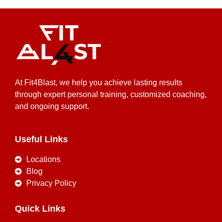
At Fit4Blast, we help you achieve lasting results
through expert personal training, customized coaching,
and ongoing support.
Useful Links
Locations
Blog
Privacy Policy
Quick Links