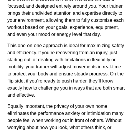
focused, and designed entirely around
you
. Your trainer
brings their undivided attention and expertise directly to
your environment, allowing them to fully customize each
workout based on your goals, experience, equipment,
and even your mood or energy level that day.
This one-on-one approach is ideal for maximizing safety
and efficiency. If you’re recovering from an injury, just
starting out, or dealing with limitations in flexibility or
mobility, your trainer will adjust movements in real-time
to protect your body and ensure steady progress. On the
flip side, if you’re ready to push harder, they’ll know
exactly how to challenge you in ways that are both smart
and effective.
Equally important, the privacy of your own home
eliminates the performance anxiety or intimidation many
people feel when working out in front of others. Without
worrying about how you look, what others think, or