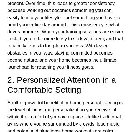
present. Over time, this leads to greater consistency,
because working out becomes something you can
easily fit into your lifestyle—not something you have to
bend your entire day around. This consistency is what
drives progress. When your training sessions are easier
to start, you’re far more likely to stick with them, and that
reliability leads to long-term success. With fewer
obstacles in your way, staying committed becomes
second nature, and your home becomes the ultimate
launchpad for reaching your fitness goals.
2. Personalized Attention in a
Comfortable Setting
Another powerful benefit of in-home personal training is
the level of focus and personalization you receive, all
within the comfort of your own space. Unlike traditional
gyms where you’re surrounded by crowds, loud music,
and potential distractions, home workouts are calm,