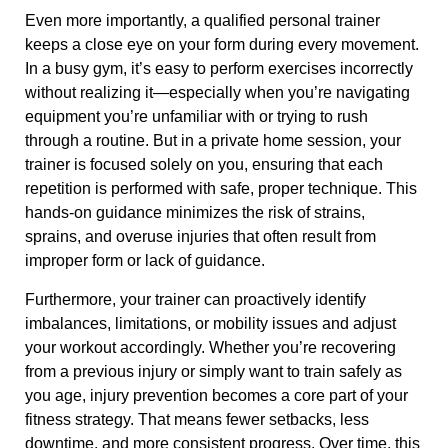
Even more importantly, a qualified personal trainer
keeps a close eye on your form during every movement.
In a busy gym, it’s easy to perform exercises incorrectly
without realizing it—especially when you’re navigating
equipment you’re unfamiliar with or trying to rush
through a routine. But in a private home session, your
trainer is focused solely on you, ensuring that each
repetition is performed with safe, proper technique. This
hands-on guidance minimizes the risk of strains,
sprains, and overuse injuries that often result from
improper form or lack of guidance.
Furthermore, your trainer can proactively identify
imbalances, limitations, or mobility issues and adjust
your workout accordingly. Whether you’re recovering
from a previous injury or simply want to train safely as
you age, injury prevention becomes a core part of your
fitness strategy. That means fewer setbacks, less
downtime, and more consistent progress. Over time, this