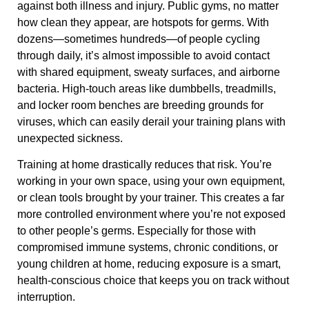
against both illness and injury. Public gyms, no matter
how clean they appear, are hotspots for germs. With
dozens—sometimes hundreds—of people cycling
through daily, it’s almost impossible to avoid contact
with shared equipment, sweaty surfaces, and airborne
bacteria. High-touch areas like dumbbells, treadmills,
and locker room benches are breeding grounds for
viruses, which can easily derail your training plans with
unexpected sickness.
Training at home drastically reduces that risk. You’re
working in your own space, using your own equipment,
or clean tools brought by your trainer. This creates a far
more controlled environment where you’re not exposed
to other people’s germs. Especially for those with
compromised immune systems, chronic conditions, or
young children at home, reducing exposure is a smart,
health-conscious choice that keeps you on track without
interruption.