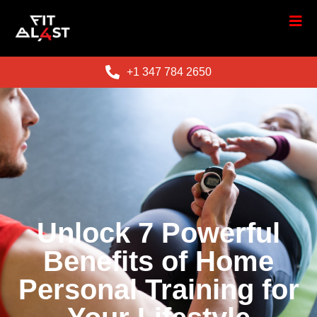
+1 347 784 2650
Unlock 7 Powerful
Benefits of Home
Personal Training for