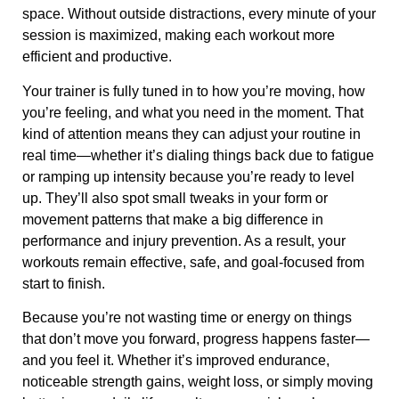
space. Without outside distractions, every minute of your
session is maximized, making each workout more
efficient and productive.
Your trainer is fully tuned in to how you’re moving, how
you’re feeling, and what you need in the moment. That
kind of attention means they can adjust your routine in
real time—whether it’s dialing things back due to fatigue
or ramping up intensity because you’re ready to level
up. They’ll also spot small tweaks in your form or
movement patterns that make a big difference in
performance and injury prevention. As a result, your
workouts remain effective, safe, and goal-focused from
start to finish.
Because you’re not wasting time or energy on things
that don’t move you forward, progress happens faster—
and you feel it. Whether it’s improved endurance,
noticeable strength gains, weight loss, or simply moving