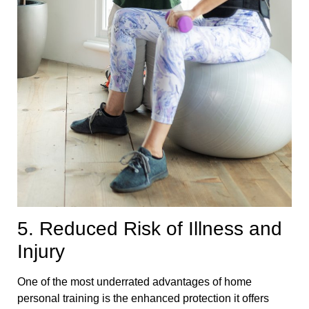
5. Reduced Risk of Illness and
Injury
One of the most underrated advantages of home
personal training is the enhanced protection it offers