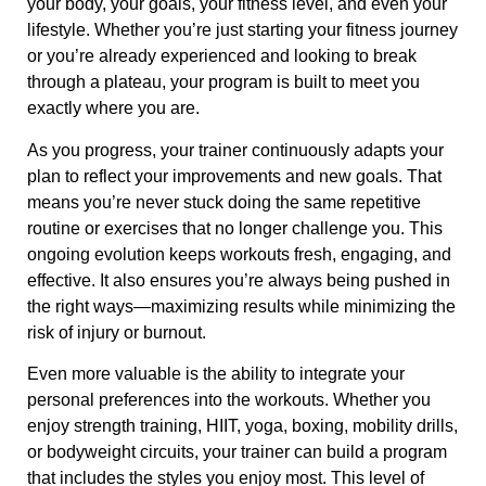
your body, your goals, your fitness level, and even your
lifestyle. Whether you’re just starting your fitness journey
or you’re already experienced and looking to break
through a plateau, your program is built to meet you
exactly where you are.
As you progress, your trainer continuously adapts your
plan to reflect your improvements and new goals. That
means you’re never stuck doing the same repetitive
routine or exercises that no longer challenge you. This
ongoing evolution keeps workouts fresh, engaging, and
effective. It also ensures you’re always being pushed in
the right ways—maximizing results while minimizing the
risk of injury or burnout.
Even more valuable is the ability to integrate your
personal preferences into the workouts. Whether you
enjoy strength training, HIIT, yoga, boxing, mobility drills,
or bodyweight circuits, your trainer can build a program
that includes the styles you enjoy most. This level of