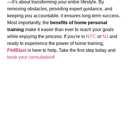
—it’s about transforming your entire lifestyle. By
removing obstacles, providing expert guidance, and
keeping you accountable, it ensures long-term success.
Most importantly, the
benefits of home personal
training
make it easier than ever to reach your goals
while enjoying the process. If you’re in
NYC
or
NJ
and
ready to experience the power of home training,
Fit4Blast
is here to help. Take the first step today and
book your consultation
!