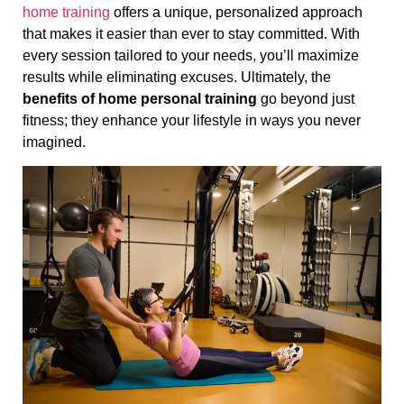
home training
offers a unique, personalized approach
that makes it easier than ever to stay committed. With
every session tailored to your needs, you’ll maximize
results while eliminating excuses. Ultimately, the
benefits of home personal training
go beyond just
fitness; they enhance your lifestyle in ways you never
imagined.